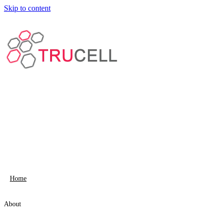
Skip to content
Home
About