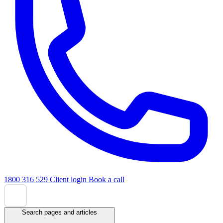
1800 316 529
Client login
Book a call
Search pages and articles