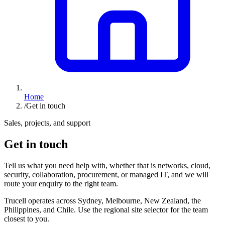
Home
/
Get in touch
Sales, projects, and support
Get in touch
Tell us what you need help with, whether that is networks, cloud,
security, collaboration, procurement, or managed IT, and we will
route your enquiry to the right team.
Trucell operates across Sydney, Melbourne, New Zealand, the
Philippines, and Chile. Use the regional site selector for the team
closest to you.