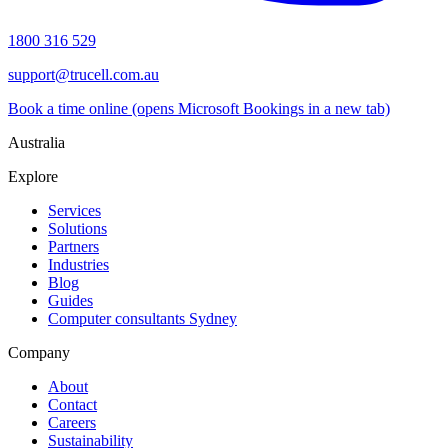
1800 316 529
support@trucell.com.au
Book a time online
(opens Microsoft Bookings in a new tab)
Australia
Explore
Services
Solutions
Partners
Industries
Blog
Guides
Computer consultants Sydney
Company
About
Contact
Careers
Sustainability