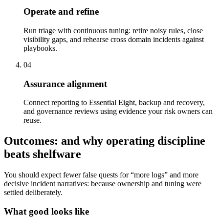
Operate and refine
Run triage with continuous tuning: retire noisy rules, close
visibility gaps, and rehearse cross domain incidents against
playbooks.
04
Assurance alignment
Connect reporting to Essential Eight, backup and recovery,
and governance reviews using evidence your risk owners can
reuse.
Outcomes: and why operating discipline
beats shelfware
You should expect fewer false quests for “more logs” and more
decisive incident narratives: because ownership and tuning were
settled deliberately.
What good looks like