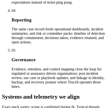
expectations instead of ticket ping pong.
04
Reporting
The same case record feeds operational dashboards, incident
summaries, and risk or committee packs: timeline of detection
through containment, decisions taken, evidence retained, and
open actions.
05
Governance
Evidence, retention, and control mapping close the loop for
regulated or assurance driven organisations: post incident
review, use case or playbook updates, and linkage to identity,
backup, and recovery posture where Trucell operates those
lanes.
Systems and telemetry we align
Exact stack varies; scope is confirmed during fit. Typical threads