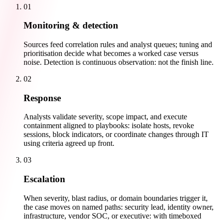
01
Monitoring & detection
Sources feed correlation rules and analyst queues; tuning and
prioritisation decide what becomes a worked case versus
noise. Detection is continuous observation: not the finish line.
02
Response
Analysts validate severity, scope impact, and execute
containment aligned to playbooks: isolate hosts, revoke
sessions, block indicators, or coordinate changes through IT
using criteria agreed up front.
03
Escalation
When severity, blast radius, or domain boundaries trigger it,
the case moves on named paths: security lead, identity owner,
infrastructure, vendor SOC, or executive: with timeboxed