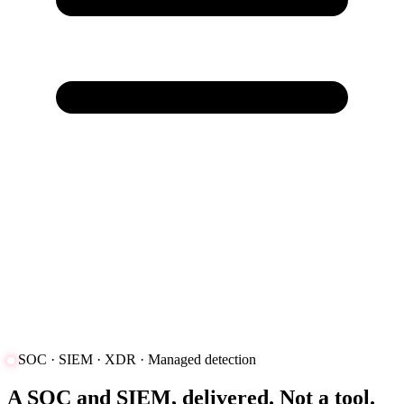
SOC · SIEM · XDR · Managed detection
A SOC and SIEM, delivered. Not a tool.