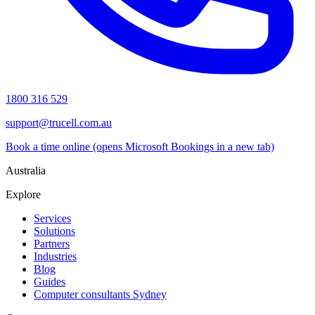
1800 316 529
support@trucell.com.au
Book a time online
(opens Microsoft Bookings in a new tab)
Australia
Explore
Services
Solutions
Partners
Industries
Blog
Guides
Computer consultants Sydney