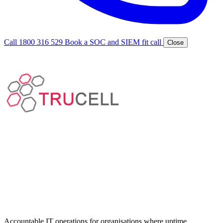
Call 1800 316 529
Book a SOC and SIEM fit call
Close
Accountable IT operations for organisations where uptime,