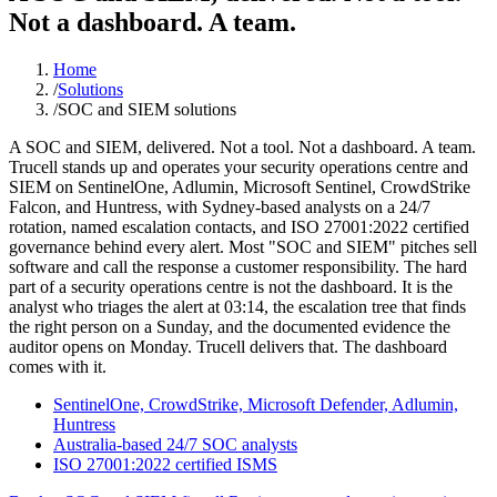
Not a dashboard. A team.
Home
/
Solutions
/
SOC and SIEM solutions
A SOC and SIEM, delivered. Not a tool. Not a dashboard. A team.
Trucell stands up and operates your security operations centre and
SIEM on SentinelOne, Adlumin, Microsoft Sentinel, CrowdStrike
Falcon, and Huntress, with Sydney-based analysts on a 24/7
rotation, named escalation contacts, and ISO 27001:2022 certified
governance behind every alert. Most "SOC and SIEM" pitches sell
software and call the response a customer responsibility. The hard
part of a security operations centre is not the dashboard. It is the
analyst who triages the alert at 03:14, the escalation tree that finds
the right person on a Sunday, and the documented evidence the
auditor opens on Monday. Trucell delivers that. The dashboard
comes with it.
SentinelOne, CrowdStrike, Microsoft Defender, Adlumin,
Huntress
Australia-based 24/7 SOC analysts
ISO 27001:2022 certified ISMS