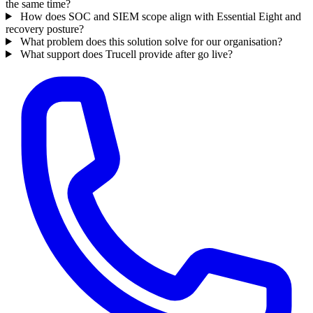
the same time?
How does SOC and SIEM scope align with Essential Eight and
recovery posture?
What problem does this solution solve for our organisation?
What support does Trucell provide after go live?