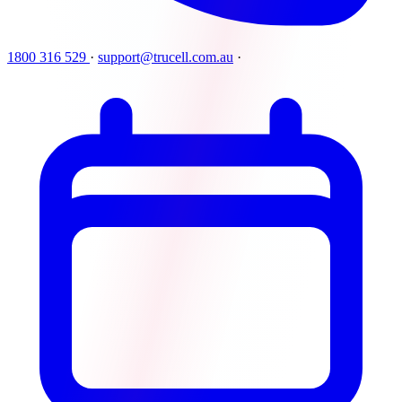
1800 316 529
·
support@trucell.com.au
·