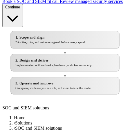
Book a SOC and SIEM fit call
Review managed security services
Continue
1. Scope and align
Priorities, risks, and outcomes agreed before heavy spend.
2. Design and deliver
Implementation with runbooks, handover, and clear ownership.
3. Operate and improve
One queue, evidence you can cite, and room to tune the model.
SOC and SIEM solutions
Home
/
Solutions
/
SOC and SIEM solutions