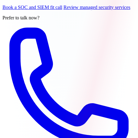
Book a SOC and SIEM fit call
Review managed security services
Prefer to talk now?