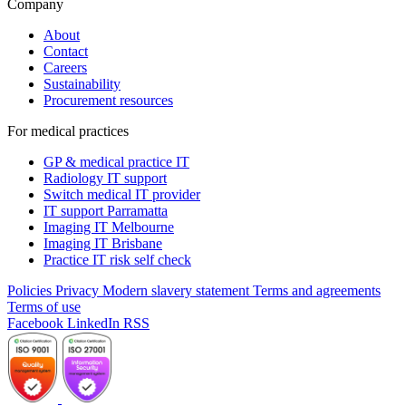
Company
About
Contact
Careers
Sustainability
Procurement resources
For medical practices
GP & medical practice IT
Radiology IT support
Switch medical IT provider
IT support Parramatta
Imaging IT Melbourne
Imaging IT Brisbane
Practice IT risk self check
Policies
Privacy
Modern slavery statement
Terms and agreements
Terms of use
Facebook
LinkedIn
RSS