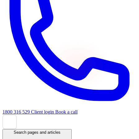
1800 316 529
Client login
Book a call
Search pages and articles