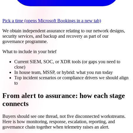
Pick a time
(opens Microsoft Bookings in a new tab)
We obtain independent assurance relating to our network designs,
security services, and backup and recovery as part of our
governance programme.
What to include in your brief
Current SIEM, SOC, or XDR tools (or gaps you need to
close)
In house team, MSSP, or hybrid: what you run today
Top incident scenarios or compliance drivers we should align
to
From alert to assurance: how each stage
connects
Buyers should see one thread, not five disconnected workstreams.
Here is how monitoring, response, escalation, reporting, and
governance chain together when telemetry raises an alert.