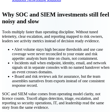
Why SOC and SIEM investments still feel
noisy and slow
Tools multiply faster than operating discipline. Without tuned
telemetry, clear escalation, and reporting mapped to risk owners,
leaders see activity metrics instead of decision ready evidence.
•
Alert volume stays high because thresholds and use case
coverage were never reconciled to your estate and risk
appetite: analysts burn time on churn, not containment.
•
Incidents stall when endpoint, identity, email, and network
signals sit in separate consoles with no named handover when
an event crosses domains.
•
Board and risk reviews ask for assurance, but the team
assembles narratives from exports instead of one consistent
response record.
SOC and SIEM value comes from operating model clarity, not
licence counts. Trucell aligns detection, triage, escalation, and
reporting so security operations, IT, and leadership read the same
story from the same evidence.