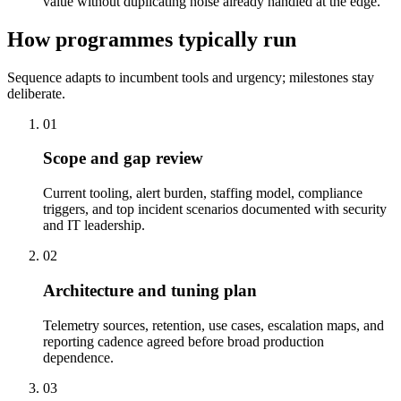
value without duplicating noise already handled at the edge.
How programmes typically run
Sequence adapts to incumbent tools and urgency; milestones stay
deliberate.
01
Scope and gap review
Current tooling, alert burden, staffing model, compliance
triggers, and top incident scenarios documented with security
and IT leadership.
02
Architecture and tuning plan
Telemetry sources, retention, use cases, escalation maps, and
reporting cadence agreed before broad production
dependence.
03