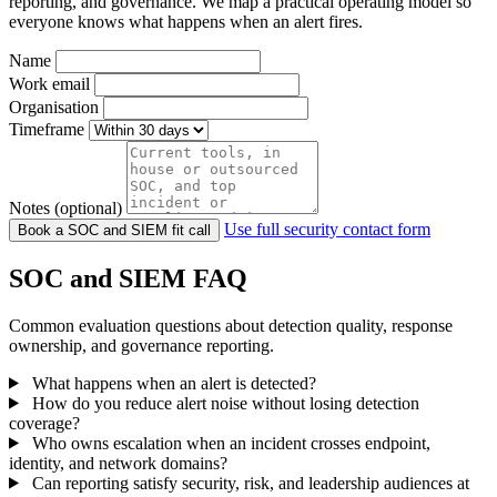
reporting, and governance. We map a practical operating model so
everyone knows what happens when an alert fires.
Name
Work email
Organisation
Timeframe
Notes (optional)
Use full security contact form
Book a SOC and SIEM fit call
SOC and SIEM FAQ
Common evaluation questions about detection quality, response
ownership, and governance reporting.
What happens when an alert is detected?
How do you reduce alert noise without losing detection
coverage?
Who owns escalation when an incident crosses endpoint,
identity, and network domains?
Can reporting satisfy security, risk, and leadership audiences at