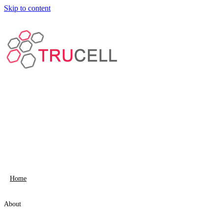
Skip to content
Home
About