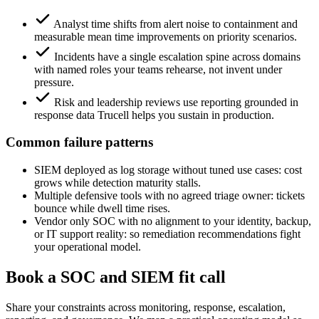
Analyst time shifts from alert noise to containment and
measurable mean time improvements on priority scenarios.
Incidents have a single escalation spine across domains
with named roles your teams rehearse, not invent under
pressure.
Risk and leadership reviews use reporting grounded in
response data Trucell helps you sustain in production.
Common failure patterns
SIEM deployed as log storage without tuned use cases: cost
grows while detection maturity stalls.
Multiple defensive tools with no agreed triage owner: tickets
bounce while dwell time rises.
Vendor only SOC with no alignment to your identity, backup,
or IT support reality: so remediation recommendations fight
your operational model.
Book a SOC and SIEM fit call
Share your constraints across monitoring, response, escalation,