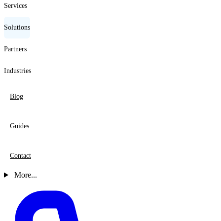
Services
Solutions
Partners
Industries
Blog
Guides
Contact
More...