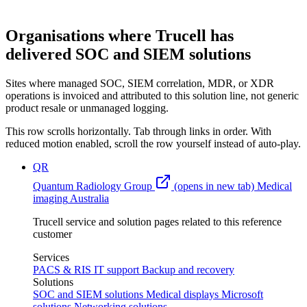
Organisations where Trucell has
delivered SOC and SIEM solutions
Sites where managed SOC, SIEM correlation, MDR, or XDR
operations is invoiced and attributed to this solution line, not generic
product resale or unmanaged logging.
This row scrolls horizontally. Tab through links in order. With
reduced motion enabled, scroll the row yourself instead of auto-play.
QR
Quantum Radiology Group
(opens in new tab)
Medical
imaging
Australia
Trucell service and solution pages related to this reference
customer
Services
PACS & RIS
IT support
Backup and recovery
Solutions
SOC and SIEM solutions
Medical displays
Microsoft
solutions
Networking solutions