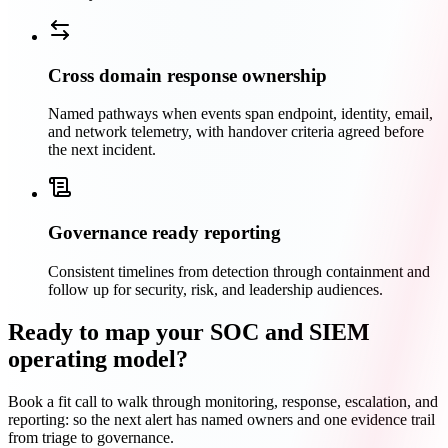
Cross domain response ownership
Named pathways when events span endpoint, identity, email,
and network telemetry, with handover criteria agreed before
the next incident.
Governance ready reporting
Consistent timelines from detection through containment and
follow up for security, risk, and leadership audiences.
Ready to map your SOC and SIEM
operating model?
Book a fit call to walk through monitoring, response, escalation, and
reporting: so the next alert has named owners and one evidence trail
from triage to governance.