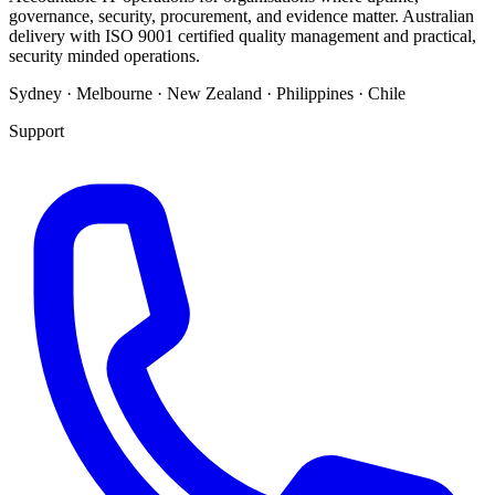
governance, security, procurement, and evidence matter. Australian
delivery with ISO 9001 certified quality management and practical,
security minded operations.
Sydney · Melbourne · New Zealand · Philippines · Chile
Support