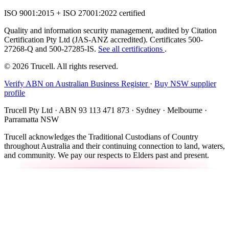
ISO 9001:2015 + ISO 27001:2022 certified
Quality and information security management, audited by Citation
Certification Pty Ltd (JAS-ANZ accredited). Certificates 500-
27268-Q and 500-27285-IS.
See all certifications
.
© 2026 Trucell. All rights reserved.
Verify ABN on Australian Business Register
·
Buy NSW supplier
profile
Trucell Pty Ltd · ABN 93 113 471 873 · Sydney · Melbourne ·
Parramatta NSW
Trucell acknowledges the Traditional Custodians of Country
throughout Australia and their continuing connection to land, waters,
and community. We pay our respects to Elders past and present.