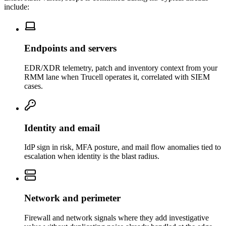
include:
Endpoints and servers
EDR/XDR telemetry, patch and inventory context from your
RMM lane when Trucell operates it, correlated with SIEM
cases.
Identity and email
IdP sign in risk, MFA posture, and mail flow anomalies tied to
escalation when identity is the blast radius.
Network and perimeter
Firewall and network signals where they add investigative