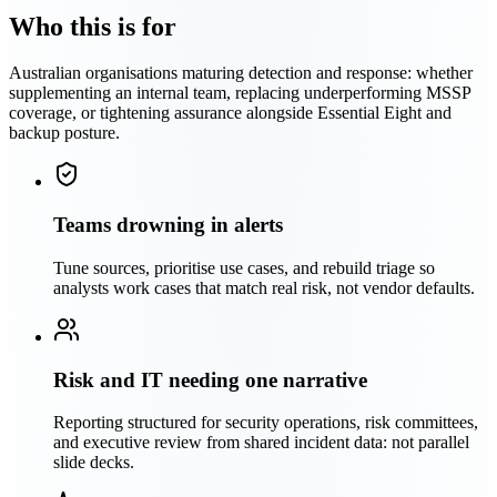
Who this is for
Australian organisations maturing detection and response: whether
supplementing an internal team, replacing underperforming MSSP
coverage, or tightening assurance alongside Essential Eight and
backup posture.
Teams drowning in alerts
Tune sources, prioritise use cases, and rebuild triage so
analysts work cases that match real risk, not vendor defaults.
Risk and IT needing one narrative
Reporting structured for security operations, risk committees,
and executive review from shared incident data: not parallel
slide decks.