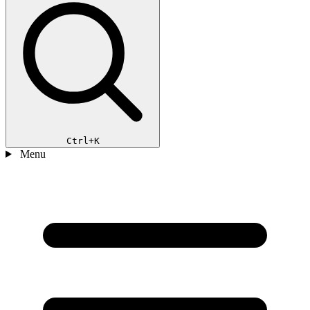
Ctrl+K
Menu