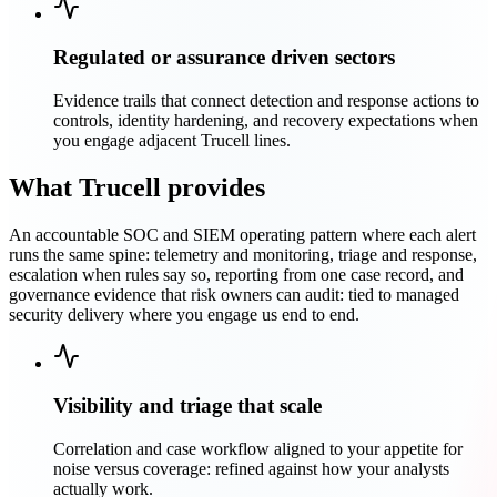
Regulated or assurance driven sectors
Evidence trails that connect detection and response actions to
controls, identity hardening, and recovery expectations when
you engage adjacent Trucell lines.
What Trucell provides
An accountable SOC and SIEM operating pattern where each alert
runs the same spine: telemetry and monitoring, triage and response,
escalation when rules say so, reporting from one case record, and
governance evidence that risk owners can audit: tied to managed
security delivery where you engage us end to end.
Visibility and triage that scale
Correlation and case workflow aligned to your appetite for
noise versus coverage: refined against how your analysts
actually work.