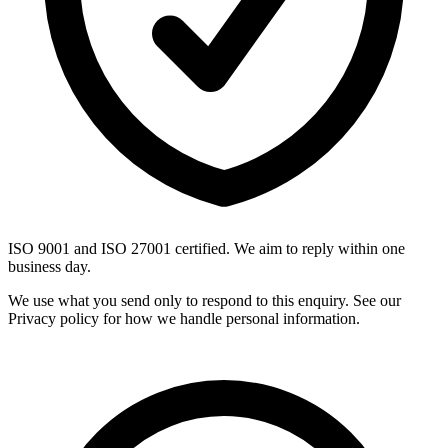
ISO 9001 and ISO 27001 certified. We aim to reply within one
business day.
We use what you send only to respond to this enquiry. See our
Privacy policy for how we handle personal information.