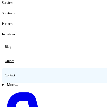
Services
Solutions
Partners
Industries
Blog
Guides
Contact
More...