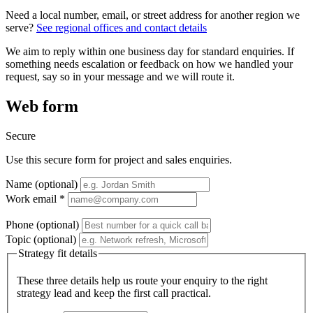
Need a local number, email, or street address for another region we
serve?
See regional offices and contact details
We aim to reply within one business day for standard enquiries. If
something needs escalation or feedback on how we handled your
request, say so in your message and we will route it.
Web form
Secure
Use this secure form for project and sales enquiries.
Name (optional)
Work email *
Phone (optional)
Topic (optional)
Strategy fit details
These three details help us route your enquiry to the right
strategy lead and keep the first call practical.