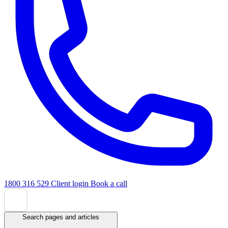
1800 316 529
Client login
Book a call
Search pages and articles