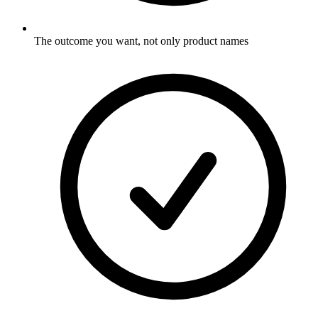
The outcome you want, not only product names