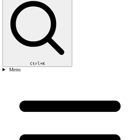
Ctrl+K
Menu