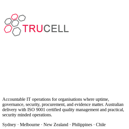
Accountable IT operations for organisations where uptime,
governance, security, procurement, and evidence matter. Australian
delivery with ISO 9001 certified quality management and practical,
security minded operations.
Sydney · Melbourne · New Zealand · Philippines · Chile