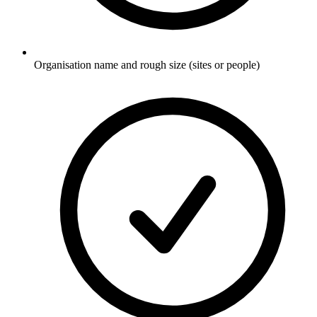
Organisation name and rough size (sites or people)