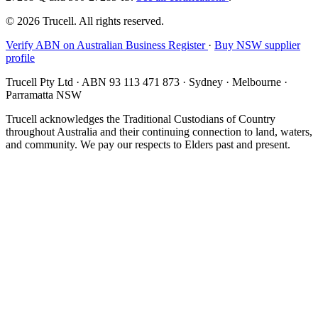
© 2026 Trucell. All rights reserved.
Verify ABN on Australian Business Register
·
Buy NSW supplier
profile
Trucell Pty Ltd · ABN 93 113 471 873 · Sydney · Melbourne ·
Parramatta NSW
Trucell acknowledges the Traditional Custodians of Country
throughout Australia and their continuing connection to land, waters,
and community. We pay our respects to Elders past and present.