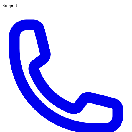
Support