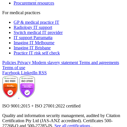
Procurement resources
For medical practices
GP & medical practice IT
Radiology IT support
Switch medical IT provider
IT support Parramatta
Imaging IT Melbourne
Imaging IT Brisbane
Practice IT risk self check
Policies
Privacy
Modern slavery statement
Terms and agreements
Terms of use
Facebook
LinkedIn
RSS
ISO 9001:2015 + ISO 27001:2022 certified
Quality and information security management, audited by Citation
Certification Pty Ltd (JAS-ANZ accredited). Certificates 500-
27268-Q and 500-27285-IS.
See all certifications
.