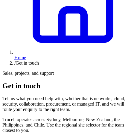
Home
/
Get in touch
Sales, projects, and support
Get in touch
Tell us what you need help with, whether that is networks, cloud,
security, collaboration, procurement, or managed IT, and we will
route your enquiry to the right team.
Trucell operates across Sydney, Melbourne, New Zealand, the
Philippines, and Chile. Use the regional site selector for the team
closest to you.