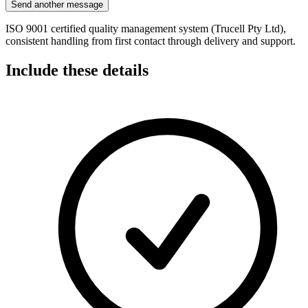
Send another message
ISO 9001 certified quality management system (Trucell Pty Ltd),
consistent handling from first contact through delivery and support.
Include these details