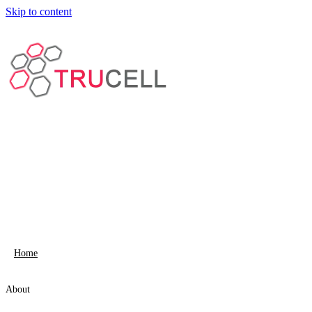
Skip to content
Home
About