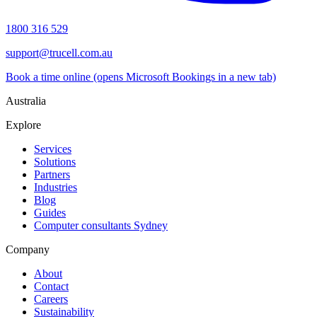
1800 316 529
support@trucell.com.au
Book a time online
(opens Microsoft Bookings in a new tab)
Australia
Explore
Services
Solutions
Partners
Industries
Blog
Guides
Computer consultants Sydney
Company
About
Contact
Careers
Sustainability