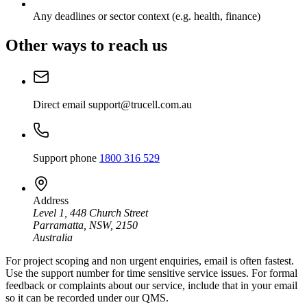
Any deadlines or sector context (e.g. health, finance)
Other ways to reach us
Direct email
support@trucell.com.au
Support phone
1800 316 529
Address
Level 1, 448 Church Street
Parramatta, NSW, 2150
Australia
For project scoping and non urgent enquiries, email is often fastest.
Use the support number for time sensitive service issues. For formal
feedback or complaints about our service, include that in your email
so it can be recorded under our QMS.