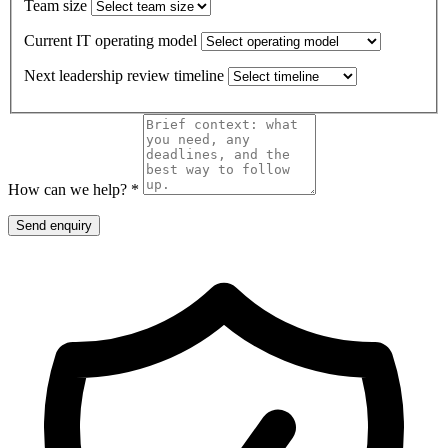
Team size
Current IT operating model
Next leadership review timeline
How can we help? *
Send enquiry