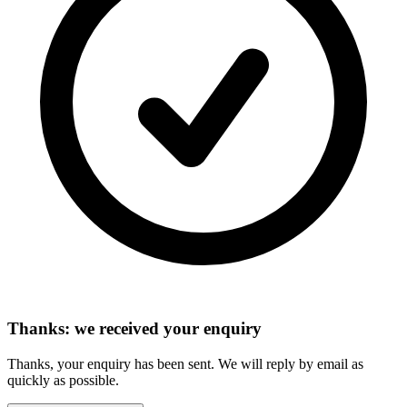
Thanks: we received your enquiry
Thanks, your enquiry has been sent. We will reply by email as
quickly as possible.