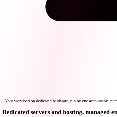
Your workload on dedicated hardware, run by one accountable tea
Dedicated servers and hosting, managed en