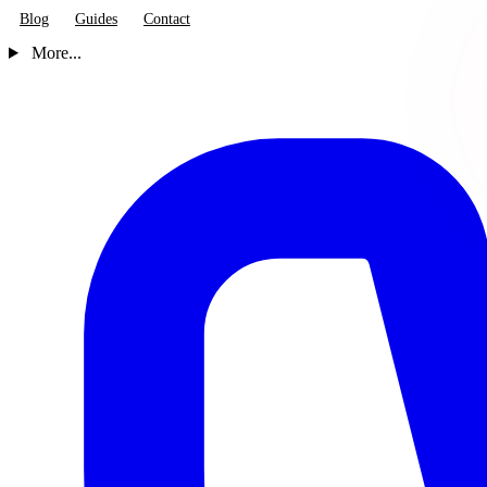
Blog
Guides
Contact
More...