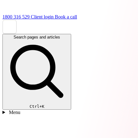
1800 316 529
Client login
Book a call
Search pages and articles
Ctrl+K
Menu