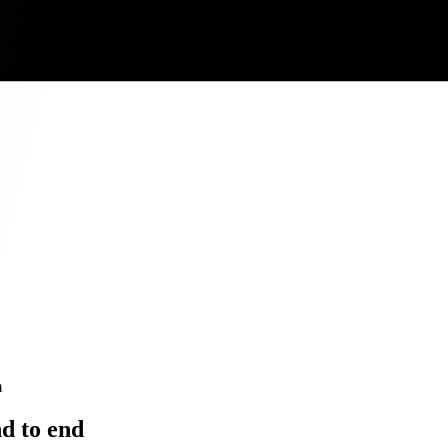
m
d to end