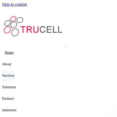
Skip to content
Home
About
Services
Solutions
Partners
Industries