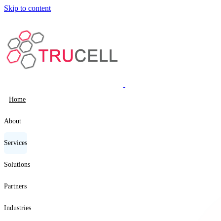
Skip to content
Home
About
Services
Solutions
Partners
Industries