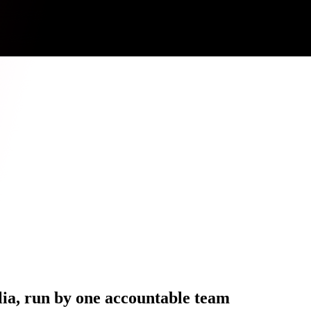
ia, run by one accountable team