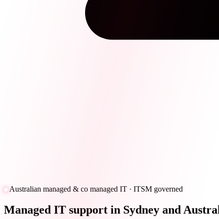
Australian managed & co managed IT · ITSM governed
Managed IT support in Sydney and Austral