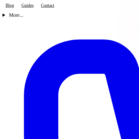
Blog
Guides
Contact
More...