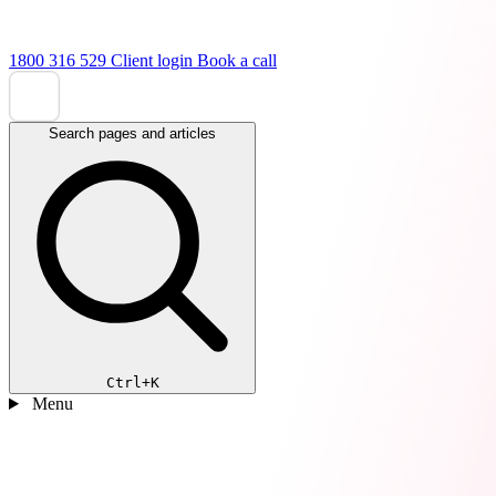
1800 316 529
Client login
Book a call
Search pages and articles
Ctrl+K
Menu