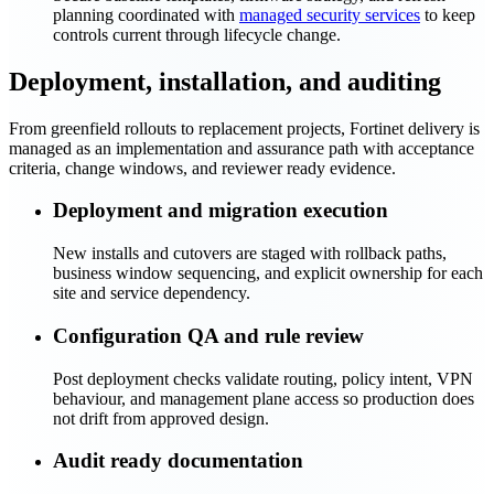
planning coordinated with
managed security services
to keep
controls current through lifecycle change.
Deployment, installation, and auditing
From greenfield rollouts to replacement projects, Fortinet delivery is
managed as an implementation and assurance path with acceptance
criteria, change windows, and reviewer ready evidence.
Deployment and migration execution
New installs and cutovers are staged with rollback paths,
business window sequencing, and explicit ownership for each
site and service dependency.
Configuration QA and rule review
Post deployment checks validate routing, policy intent, VPN
behaviour, and management plane access so production does
not drift from approved design.
Audit ready documentation