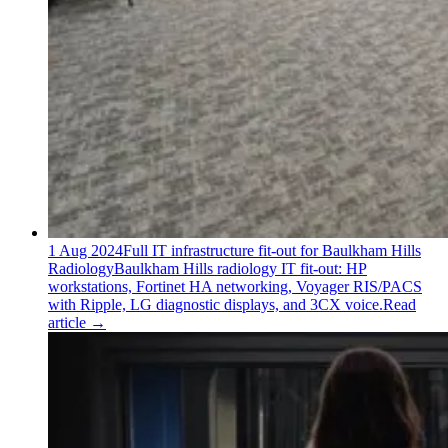
1 Aug 2024
Full IT infrastructure fit-out for Baulkham Hills
Radiology
Baulkham Hills radiology IT fit-out: HP
workstations, Fortinet HA networking, Voyager RIS/PACS
with Ripple, LG diagnostic displays, and 3CX voice.
Read
article
→