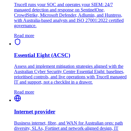
Trucell runs your SOC and operates your SIEM: 24/7
managed detection and response on SentinelOne,
CrowdStrike, Microsoft Defender, Adlumin, and Huntress,
with Australia-based analysts and ISO 27001:2022 certified
governance.
Read more
Essential Eight (ACSC)
Assess and implement mitigation strategies aligned with the
Australian Cyber Security Centre Essential Eight: baselines,
prioritised controls, and live operations with Trucell managed
IT and support, not a checklist in a drawer.
Read more
Internet provider
Business internet, fibre, and WAN for Australian orgs: path
diversity, SLAs, Fortinet and network-aligned design, IT