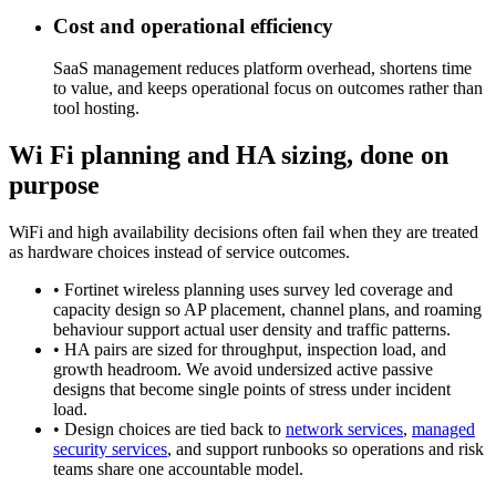
Cost and operational efficiency
SaaS management reduces platform overhead, shortens time
to value, and keeps operational focus on outcomes rather than
tool hosting.
Wi Fi planning and HA sizing, done on
purpose
WiFi and high availability decisions often fail when they are treated
as hardware choices instead of service outcomes.
•
Fortinet wireless planning uses survey led coverage and
capacity design so AP placement, channel plans, and roaming
behaviour support actual user density and traffic patterns.
•
HA pairs are sized for throughput, inspection load, and
growth headroom. We avoid undersized active passive
designs that become single points of stress under incident
load.
•
Design choices are tied back to
network services
,
managed
security services
, and support runbooks so operations and risk
teams share one accountable model.