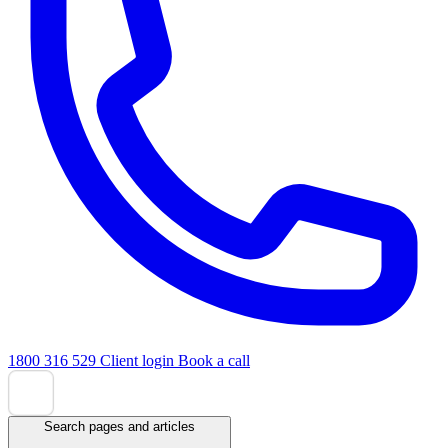
1800 316 529
Client login
Book a call
Search pages and articles