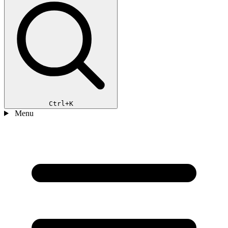
Ctrl+K
Menu