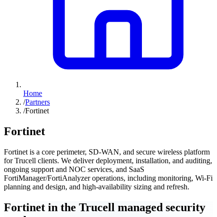
Home
/
Partners
/
Fortinet
Fortinet
Fortinet is a core perimeter, SD-WAN, and secure wireless platform
for Trucell clients. We deliver deployment, installation, and auditing,
ongoing support and NOC services, and SaaS
FortiManager/FortiAnalyzer operations, including monitoring, Wi-Fi
planning and design, and high-availability sizing and refresh.
Fortinet in the Trucell managed security