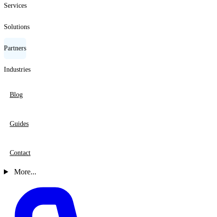
Services
Solutions
Partners
Industries
Blog
Guides
Contact
More...