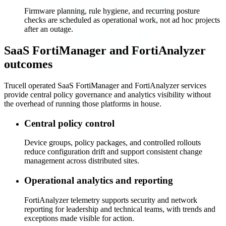
Firmware planning, rule hygiene, and recurring posture
checks are scheduled as operational work, not ad hoc projects
after an outage.
SaaS FortiManager and FortiAnalyzer
outcomes
Trucell operated SaaS FortiManager and FortiAnalyzer services
provide central policy governance and analytics visibility without
the overhead of running those platforms in house.
Central policy control
Device groups, policy packages, and controlled rollouts
reduce configuration drift and support consistent change
management across distributed sites.
Operational analytics and reporting
FortiAnalyzer telemetry supports security and network
reporting for leadership and technical teams, with trends and
exceptions made visible for action.