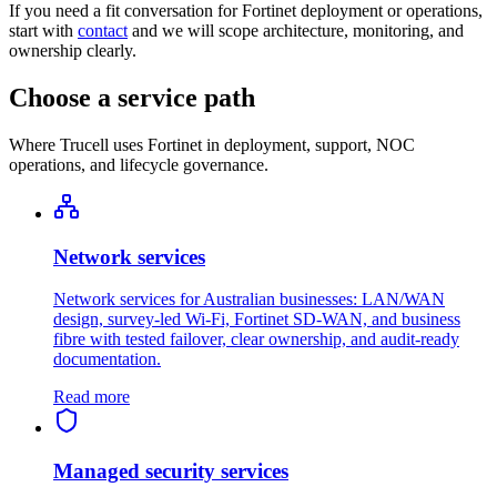
If you need a fit conversation for Fortinet deployment or operations,
start with
contact
and we will scope architecture, monitoring, and
ownership clearly.
Choose a service path
Where Trucell uses Fortinet in deployment, support, NOC
operations, and lifecycle governance.
Network services
Network services for Australian businesses: LAN/WAN
design, survey-led Wi-Fi, Fortinet SD-WAN, and business
fibre with tested failover, clear ownership, and audit-ready
documentation.
Read more
Managed security services