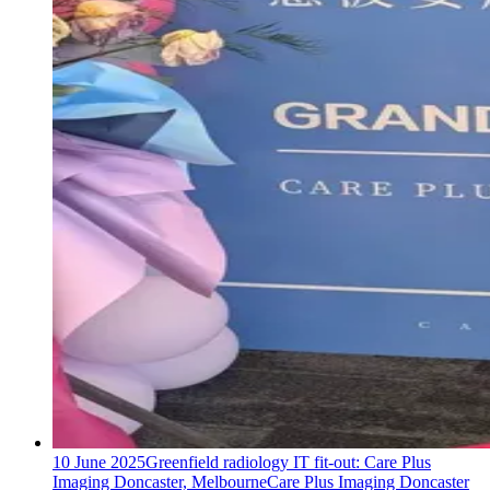
10 June 2025
Greenfield radiology IT fit-out: Care Plus
Imaging Doncaster, Melbourne
Care Plus Imaging Doncaster