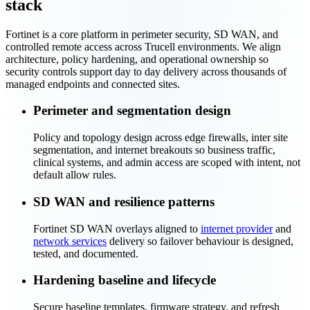
stack
Fortinet is a core platform in perimeter security, SD WAN, and
controlled remote access across Trucell environments. We align
architecture, policy hardening, and operational ownership so
security controls support day to day delivery across thousands of
managed endpoints and connected sites.
Perimeter and segmentation design
Policy and topology design across edge firewalls, inter site
segmentation, and internet breakouts so business traffic,
clinical systems, and admin access are scoped with intent, not
default allow rules.
SD WAN and resilience patterns
Fortinet SD WAN overlays aligned to
internet provider
and
network services
delivery so failover behaviour is designed,
tested, and documented.
Hardening baseline and lifecycle
Secure baseline templates, firmware strategy, and refresh