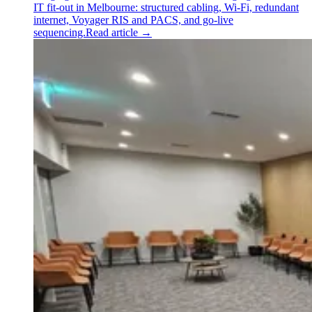
IT fit-out in Melbourne: structured cabling, Wi-Fi, redundant
internet, Voyager RIS and PACS, and go-live
sequencing.
Read article
→