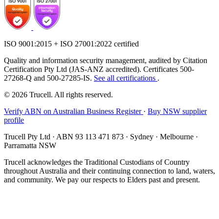
ISO 9001:2015 + ISO 27001:2022 certified
Quality and information security management, audited by Citation
Certification Pty Ltd (JAS-ANZ accredited). Certificates 500-
27268-Q and 500-27285-IS.
See all certifications
.
© 2026 Trucell. All rights reserved.
Verify ABN on Australian Business Register
·
Buy NSW supplier
profile
Trucell Pty Ltd · ABN 93 113 471 873 · Sydney · Melbourne ·
Parramatta NSW
Trucell acknowledges the Traditional Custodians of Country
throughout Australia and their continuing connection to land, waters,
and community. We pay our respects to Elders past and present.