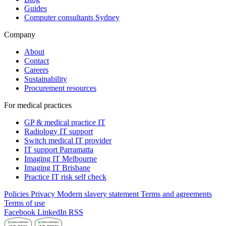
Guides
Computer consultants Sydney
Company
About
Contact
Careers
Sustainability
Procurement resources
For medical practices
GP & medical practice IT
Radiology IT support
Switch medical IT provider
IT support Parramatta
Imaging IT Melbourne
Imaging IT Brisbane
Practice IT risk self check
Policies
Privacy
Modern slavery statement
Terms and agreements
Terms of use
Facebook
LinkedIn
RSS