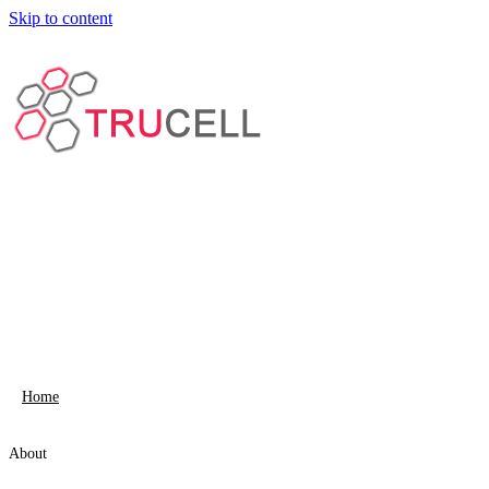
Skip to content
Home
About