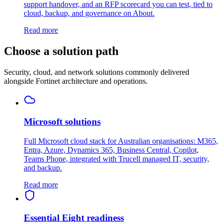
support handover, and an RFP scorecard you can test, tied to
cloud, backup, and governance on About.
Read more
Choose a solution path
Security, cloud, and network solutions commonly delivered
alongside Fortinet architecture and operations.
Microsoft solutions
Full Microsoft cloud stack for Australian organisations: M365,
Entra, Azure, Dynamics 365, Business Central, Copilot,
Teams Phone, integrated with Trucell managed IT, security,
and backup.
Read more
Essential Eight readiness