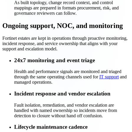
As built topology, change record context, and control
mappings are prepared in formats procurement, risk, and
governance reviewers can follow.
Ongoing support, NOC, and monitoring
Fortinet estates are kept in operations through proactive monitoring,
incident response, and service ownership that aligns with your
support and escalation model.
24x7 monitoring and event triage
Health and performance signals are monitored and triaged
through the same operating channels used for
IT support
and
managed operations.
Incident response and vendor escalation
Fault isolation, remediation, and vendor escalation are
handled with named ownership so incidents move from
detection to closure without hand off confusion.
Lifecycle maintenance cadence