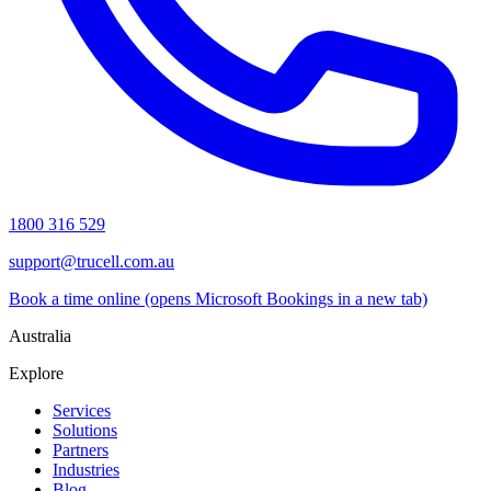
1800 316 529
support@trucell.com.au
Book a time online
(opens Microsoft Bookings in a new tab)
Australia
Explore
Services
Solutions
Partners
Industries
Blog