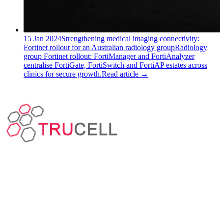
15 Jan 2024
Strengthening medical imaging connectivity:
Fortinet rollout for an Australian radiology group
Radiology
group Fortinet rollout: FortiManager and FortiAnalyzer
centralise FortiGate, FortiSwitch and FortiAP estates across
clinics for secure growth.
Read article
→