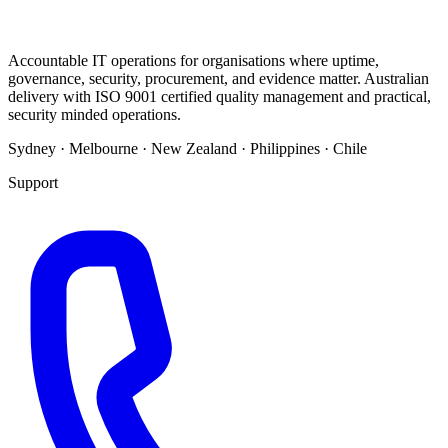
Accountable IT operations for organisations where uptime,
governance, security, procurement, and evidence matter. Australian
delivery with ISO 9001 certified quality management and practical,
security minded operations.
Sydney · Melbourne · New Zealand · Philippines · Chile
Support