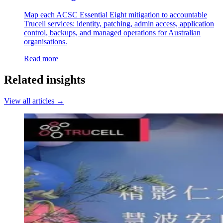
Map each ACSC Essential Eight mitigation to accountable
Trucell services: identity, patching, admin access, application
control, backups, and managed operations for Australian
organisations.
Read more
Related insights
View all articles →