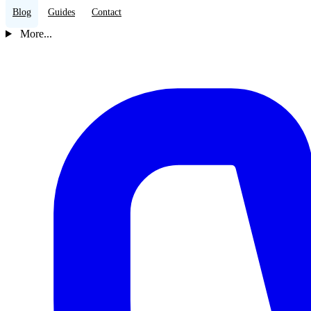
Blog
Guides
Contact
More...