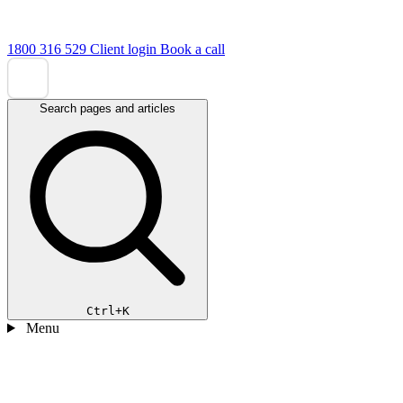
1800 316 529
Client login
Book a call
Search pages and articles
Ctrl+K
Menu