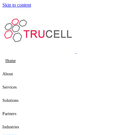
Skip to content
Home
About
Services
Solutions
Partners
Industries