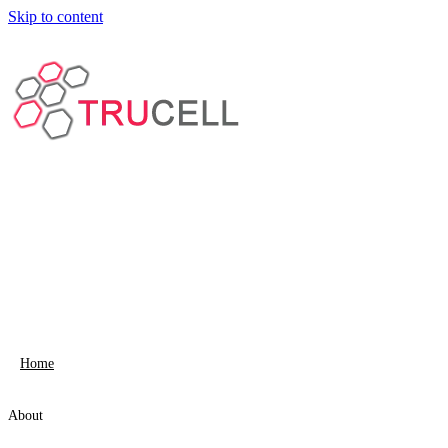
Skip to content
Home
About