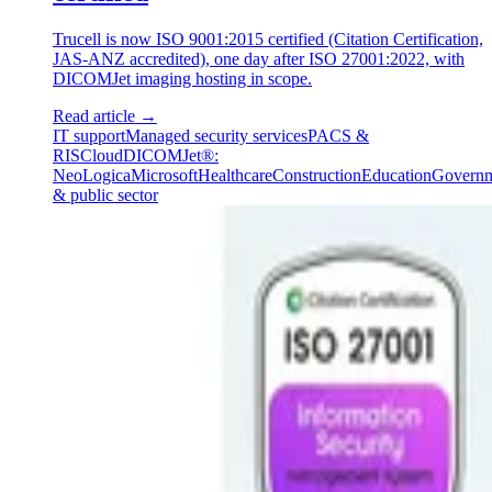
Trucell is now ISO 9001:2015 certified (Citation Certification,
JAS-ANZ accredited), one day after ISO 27001:2022, with
DICOMJet imaging hosting in scope.
Read article
→
IT support
Managed security services
PACS &
RIS
Cloud
DICOMJet®:
NeoLogica
Microsoft
Healthcare
Construction
Education
Govern
& public sector