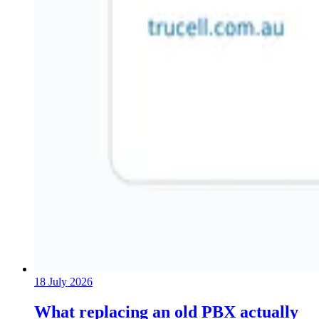
18 July 2026
What replacing an old PBX actually