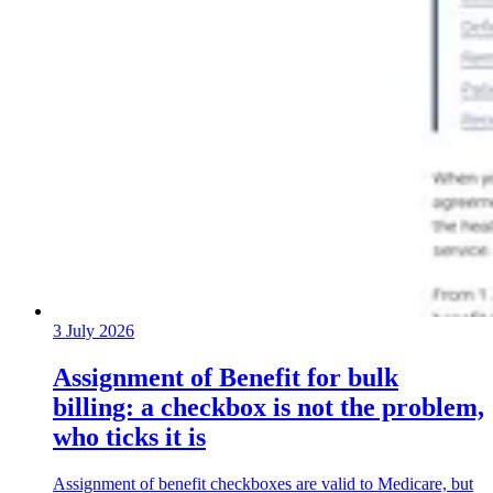
3 July 2026
Assignment of Benefit for bulk
billing: a checkbox is not the problem,
who ticks it is
Assignment of benefit checkboxes are valid to Medicare, but