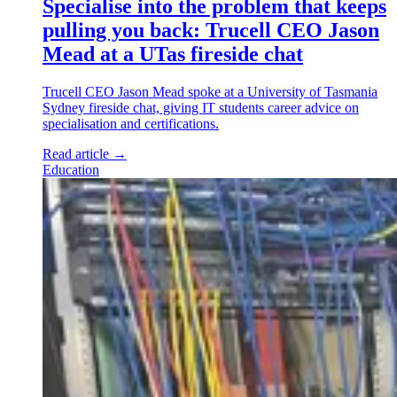
Specialise into the problem that keeps
pulling you back: Trucell CEO Jason
Mead at a UTas fireside chat
Trucell CEO Jason Mead spoke at a University of Tasmania
Sydney fireside chat, giving IT students career advice on
specialisation and certifications.
Read article
→
Education