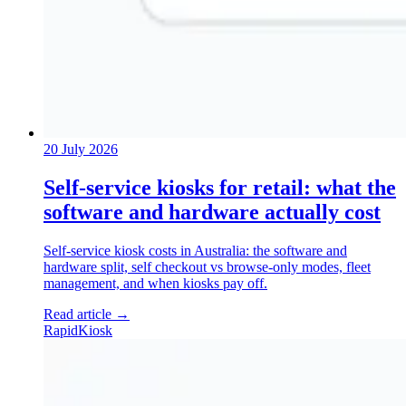
20 July 2026
Self-service kiosks for retail: what the
software and hardware actually cost
Self-service kiosk costs in Australia: the software and
hardware split, self checkout vs browse-only modes, fleet
management, and when kiosks pay off.
Read article
→
RapidKiosk