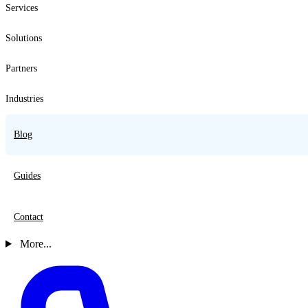
Services
Solutions
Partners
Industries
Blog
Guides
Contact
More...