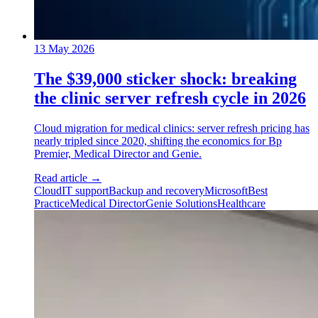
13 May 2026
The $39,000 sticker shock: breaking
the clinic server refresh cycle in 2026
Cloud migration for medical clinics: server refresh pricing has
nearly tripled since 2020, shifting the economics for Bp
Premier, Medical Director and Genie.
Read article
→
Cloud
IT support
Backup and recovery
Microsoft
Best
Practice
Medical Director
Genie Solutions
Healthcare