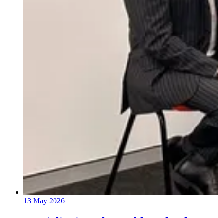
13 May 2026