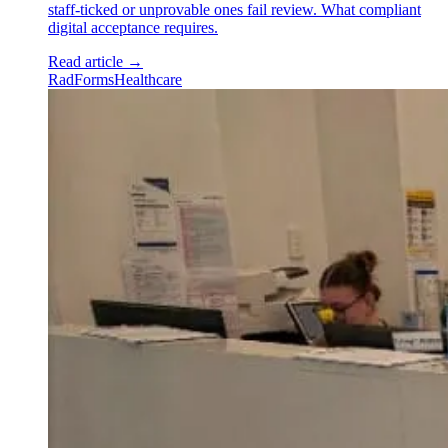
staff-ticked or unprovable ones fail review. What compliant
digital acceptance requires.
Read article
→
RadForms
Healthcare