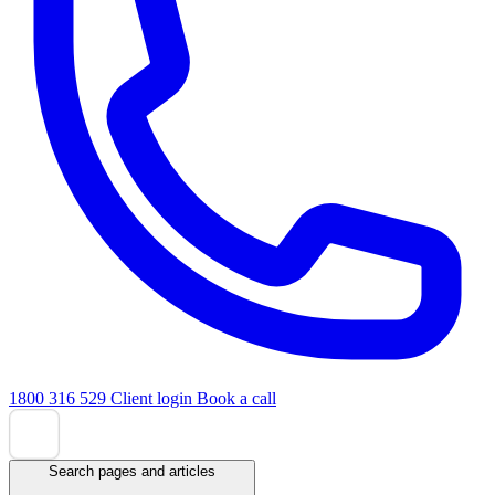
1800 316 529
Client login
Book a call
Search pages and articles