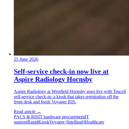
25 June 2026
Self-service check-in now live at
Aspire Radiology Hornsby
Aspire Radiology at Westfield Hornsby goes live with Trucell
self-service check-in: a kiosk that takes registration off the
front desk and feeds Voyager RIS.
Read article
→
PACS & RIS
IT hardware procurement
IT
support
RapidKiosk
Voyager (Intellirad)
Healthcare