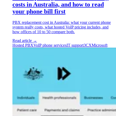
costs in Australia, and how to read
your phone bill first
PBX replacement cost in Australia: what your current phone
system really costs, what hosted VoIP pricing includes, and
how offices of 10 to 50 compare both.
Read article
→
Hosted PBX
VoIP phone services
IT support
3CX
Microsoft