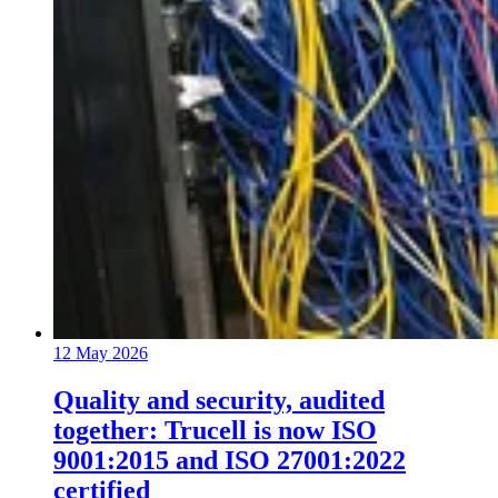
12 May 2026
Quality and security, audited
together: Trucell is now ISO
9001:2015 and ISO 27001:2022
certified