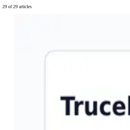
29 of 29 articles