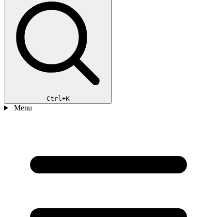
Ctrl+K
Menu