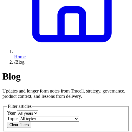
Home
/
Blog
Blog
Updates and longer form notes from Trucell, strategy, governance,
product context, and lessons from delivery.
Filter articles
Year
Topic
Clear filters