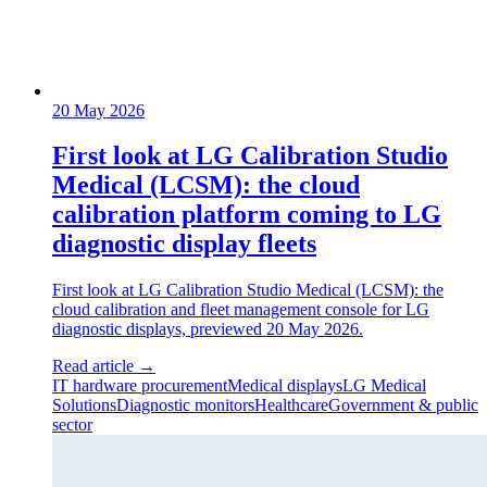
20 May 2026
First look at LG Calibration Studio
Medical (LCSM): the cloud
calibration platform coming to LG
diagnostic display fleets
First look at LG Calibration Studio Medical (LCSM): the
cloud calibration and fleet management console for LG
diagnostic displays, previewed 20 May 2026.
Read article
→
IT hardware procurement
Medical displays
LG Medical
Solutions
Diagnostic monitors
Healthcare
Government & public
sector