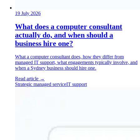
19 July 2026
What does a computer consultant
actually do, and when should a
business hire one?
What a computer consultant does, how they differ from
managed IT support, what engagements typically involve, and
when a Sydney business should hire one.
Read article
→
Strategic managed service
IT support