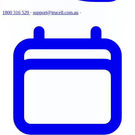
1800 316 529
·
support@trucell.com.au
·