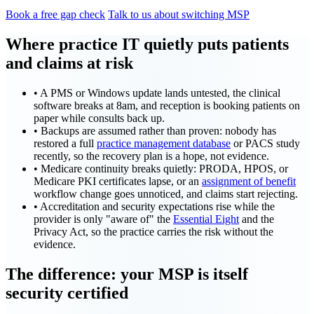
Book a free gap check
Talk to us about switching MSP
Where practice IT quietly puts patients
and claims at risk
•
A PMS or Windows update lands untested, the clinical
software breaks at 8am, and reception is booking patients on
paper while consults back up.
•
Backups are assumed rather than proven: nobody has
restored a full
practice management database
or PACS study
recently, so the recovery plan is a hope, not evidence.
•
Medicare continuity breaks quietly: PRODA, HPOS, or
Medicare PKI certificates lapse, or an
assignment of benefit
workflow change goes unnoticed, and claims start rejecting.
•
Accreditation and security expectations rise while the
provider is only "aware of" the
Essential Eight
and the
Privacy Act, so the practice carries the risk without the
evidence.
The difference: your MSP is itself
security certified