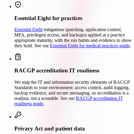
Essential Eight for practices
Essential Eight
mitigations (patching, application control,
MFA, privileged access, and backups) applied at a practice
appropriate maturity, with the run habits and evidence to show
they hold. See our
Essential Eight for medical practices guide
.
RACGP accreditation IT readiness
We map the IT and information security elements of RACGP
Standards to your environment: access control, audit logging,
backup evidence, and secure messaging, so accreditation is a
readout, not a scramble. See our
RACGP accreditation IT
readiness guide
.
Privacy Act and patient data