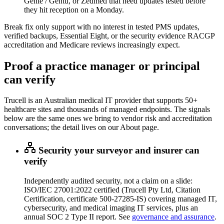
Genie / Gentu, or Zedmed that need updates tested before
they hit reception on a Monday.
Break fix only support with no interest in tested PMS updates,
verified backups, Essential Eight, or the security evidence RACGP
accreditation and Medicare reviews increasingly expect.
Proof a practice manager or principal
can verify
Trucell is an Australian medical IT provider that supports 50+
healthcare sites and thousands of managed endpoints. The signals
below are the same ones we bring to vendor risk and accreditation
conversations; the detail lives on our About page.
Security your surveyor and insurer can
verify
Independently audited security, not a claim on a slide:
ISO/IEC 27001:2022 certified (Trucell Pty Ltd, Citation
Certification, certificate 500-27285-IS) covering managed IT,
cybersecurity, and medical imaging IT services, plus an
annual SOC 2 Type II report. See
governance and assurance
.