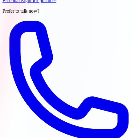
Essential Eight for practices
Prefer to talk now?