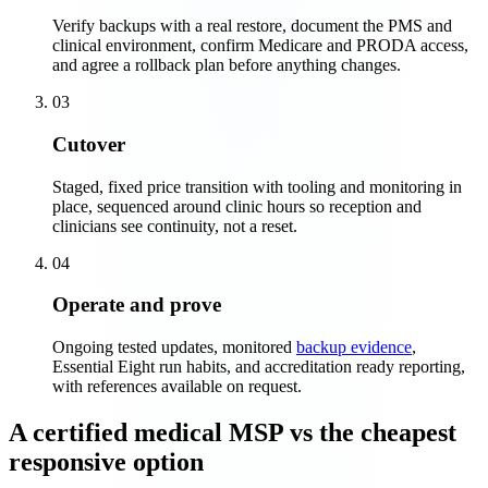
Verify backups with a real restore, document the PMS and
clinical environment, confirm Medicare and PRODA access,
and agree a rollback plan before anything changes.
03
Cutover
Staged, fixed price transition with tooling and monitoring in
place, sequenced around clinic hours so reception and
clinicians see continuity, not a reset.
04
Operate and prove
Ongoing tested updates, monitored
backup evidence
,
Essential Eight run habits, and accreditation ready reporting,
with references available on request.
A certified medical MSP vs the cheapest
responsive option