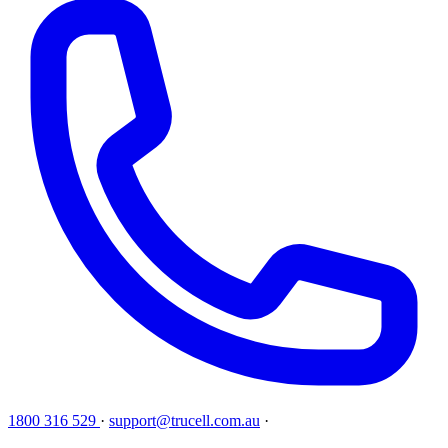
1800 316 529
·
support@trucell.com.au
·