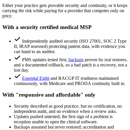
Either your practice gets provable security and continuity, or it keeps
carrying the risk while paying for a provider that competes only on
price.
With a security certified medical MSP
Independently audited security (ISO 27001, SOC 2 Type
II, IRAP assessed) protecting patient data, with evidence you
can hand to an auditor.
PMS updates tested first,
backups
proven by real restores,
and a documented rollback, so a bad patch is a recovery, not a
lost day.
Essential Eight
and RACGP IT readiness maintained
continuously, with Medicare and PRODA continuity built in.
With "responsive and affordable" only
Security described as good practice, but no certification, no
independent audit, and no evidence when a review asks.
Updates pushed untested; the first sign of a problem is
reception unable to open the clinical software.
Backups assumed but never restored; accreditation and