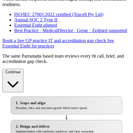
readiness.
ISO/IEC 27001:2022 certified (Trucell Pty Ltd)
Annual SOC 2 Type II
Essential Eight aligned
Best Practice · MedicalDirector · Genie · Zedmed supported
Book a free GP practice IT and accreditation gap check
See
Essential Eight for practices
The same Parramatta based team reviews every fit call, brief, and
accreditation gap check.
Continue
1. Scope and align
Priorities, risks, and outcomes agreed before heavy spend.
2. Design and deliver
Implementation with runbooks, handover, and clear ownership.