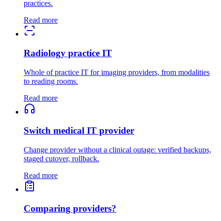
practices.
Read more
Radiology practice IT
Whole of practice IT for imaging providers, from modalities
to reading rooms.
Read more
Switch medical IT provider
Change provider without a clinical outage: verified backups,
staged cutover, rollback.
Read more
Comparing providers?