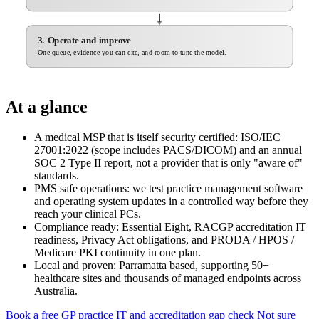
3. Operate and improve
One queue, evidence you can cite, and room to tune the model.
At a glance
A medical MSP that is itself security certified: ISO/IEC
27001:2022 (scope includes PACS/DICOM) and an annual
SOC 2 Type II report, not a provider that is only "aware of"
standards.
PMS safe operations: we test practice management software
and operating system updates in a controlled way before they
reach your clinical PCs.
Compliance ready: Essential Eight, RACGP accreditation IT
readiness, Privacy Act obligations, and PRODA / HPOS /
Medicare PKI continuity in one plan.
Local and proven: Parramatta based, supporting 50+
healthcare sites and thousands of managed endpoints across
Australia.
Book a free GP practice IT and accreditation gap check
Not sure