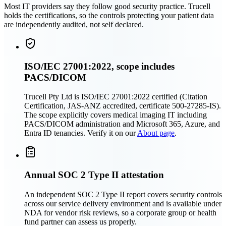
Most IT providers say they follow good security practice. Trucell
holds the certifications, so the controls protecting your patient data
are independently audited, not self declared.
ISO/IEC 27001:2022, scope includes
PACS/DICOM
Trucell Pty Ltd is ISO/IEC 27001:2022 certified (Citation
Certification, JAS-ANZ accredited, certificate 500-27285-IS).
The scope explicitly covers medical imaging IT including
PACS/DICOM administration and Microsoft 365, Azure, and
Entra ID tenancies. Verify it on our
About page
.
Annual SOC 2 Type II attestation
An independent SOC 2 Type II report covers security controls
across our service delivery environment and is available under
NDA for vendor risk reviews, so a corporate group or health
fund partner can assess us properly.