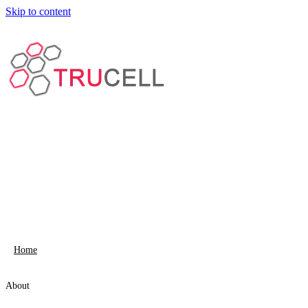
Skip to content
Home
About