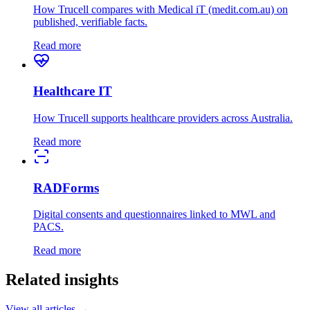
How Trucell compares with Medical iT (medit.com.au) on
published, verifiable facts.
Read more
Healthcare IT
How Trucell supports healthcare providers across Australia.
Read more
RADForms
Digital consents and questionnaires linked to MWL and
PACS.
Read more
Related insights
View all articles →