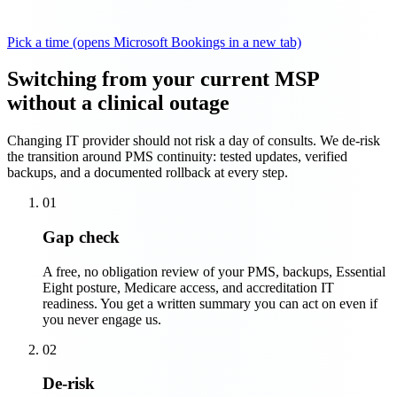
Pick a time
(opens Microsoft Bookings in a new tab)
Switching from your current MSP
without a clinical outage
Changing IT provider should not risk a day of consults. We de-risk
the transition around PMS continuity: tested updates, verified
backups, and a documented rollback at every step.
01
Gap check
A free, no obligation review of your PMS, backups, Essential
Eight posture, Medicare access, and accreditation IT
readiness. You get a written summary you can act on even if
you never engage us.
02
De-risk