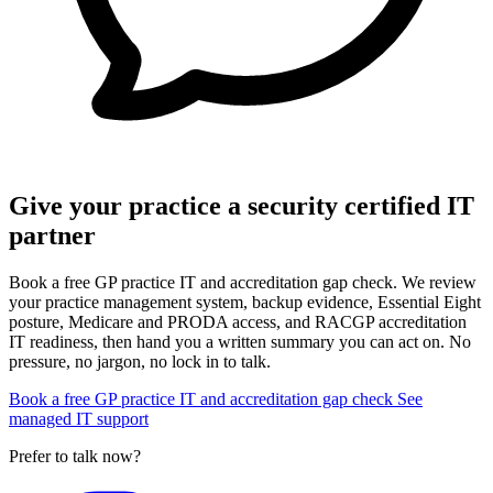
Give your practice a security certified IT
partner
Book a free GP practice IT and accreditation gap check. We review
your practice management system, backup evidence, Essential Eight
posture, Medicare and PRODA access, and RACGP accreditation
IT readiness, then hand you a written summary you can act on. No
pressure, no jargon, no lock in to talk.
Book a free GP practice IT and accreditation gap check
See
managed IT support
Prefer to talk now?