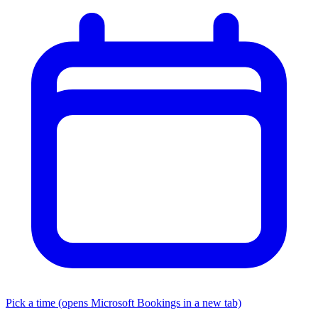
Pick a time
(opens Microsoft Bookings in a new tab)