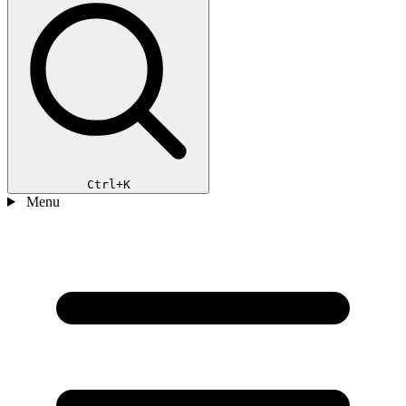
Ctrl+K
Menu