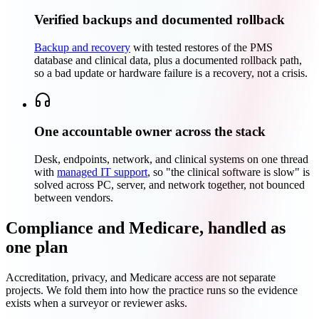
Verified backups and documented rollback
Backup and recovery
with tested restores of the PMS
database and clinical data, plus a documented rollback path,
so a bad update or hardware failure is a recovery, not a crisis.
One accountable owner across the stack
Desk, endpoints, network, and clinical systems on one thread
with
managed IT support
, so "the clinical software is slow" is
solved across PC, server, and network together, not bounced
between vendors.
Compliance and Medicare, handled as
one plan
Accreditation, privacy, and Medicare access are not separate
projects. We fold them into how the practice runs so the evidence
exists when a surveyor or reviewer asks.