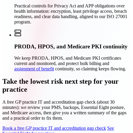
Practical controls for Privacy Act and APP obligations over
health information: encryption, least privilege access, breach
readiness, and clear data handling, aligned to our ISO 27001
program.
PRODA, HPOS, and Medicare PKI continuity
We keep PRODA, HPOS, and Medicare PKI certificates
current and monitored, and protect bulk billing and
assignment of benefit
continuity, so claiming keeps flowing.
Take the lowest risk next step for your
practice
A free GP practice IT and accreditation gap check (about 30
minutes): we review your PMS, backups, Essential Eight posture,
and Medicare access, then give you a written summary of the gaps
and a practical order to fix them.
Book a free GP practice IT and accreditation gap check
See