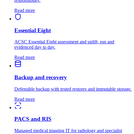
responsibility.
Read more
Essential Eight
ACSC Essential Eight assessment and uplift, run and
evidenced day to day.
Read more
Backup and recovery
Defensible backup with tested restores and immutable storage.
Read more
PACS and RIS
Managed medical imaging IT for radiology and specialist