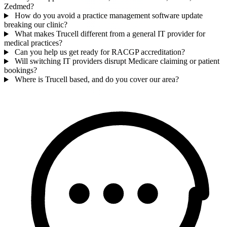
Zedmed?
How do you avoid a practice management software update
breaking our clinic?
What makes Trucell different from a general IT provider for
medical practices?
Can you help us get ready for RACGP accreditation?
Will switching IT providers disrupt Medicare claiming or patient
bookings?
Where is Trucell based, and do you cover our area?