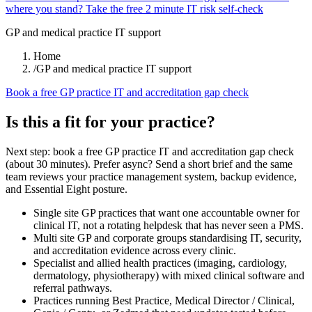
where you stand? Take the free 2 minute IT risk self-check
GP and medical practice IT support
Home
/
GP and medical practice IT support
Book a free GP practice IT and accreditation gap check
Is this a fit for your practice?
Next step: book a free GP practice IT and accreditation gap check
(about 30 minutes). Prefer async? Send a short brief and the same
team reviews your practice management system, backup evidence,
and Essential Eight posture.
Single site GP practices that want one accountable owner for
clinical IT, not a rotating helpdesk that has never seen a PMS.
Multi site GP and corporate groups standardising IT, security,
and accreditation evidence across every clinic.
Specialist and allied health practices (imaging, cardiology,
dermatology, physiotherapy) with mixed clinical software and
referral pathways.
Practices running Best Practice, Medical Director / Clinical,