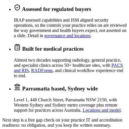
Assessed for regulated buyers
IRAP assessed capabilities and ISM aligned security
operations, so the controls your practice relies on are reviewed
the way government and health buyers expect, not asserted on
a slide. Detail in
governance and locations
.
Built for medical practices
Almost two decades supporting radiology, general practice,
and specialist clinics across 50+ healthcare sites, with
PACS
and RIS
,
RADForms
, and clinical workflow experience end
to end.
Parramatta based, Sydney wide
Level 1, 448 Church Street, Parramatta NSW 2150, with
Western Sydney and Sydney metro coverage plus remote
support for practices across Australia.
Locations and model
.
Next step is a free gap check on your practice IT and accreditation
readiness: no obligation, and you keep the written summary.