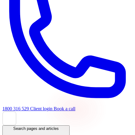
1800 316 529
Client login
Book a call
Search pages and articles