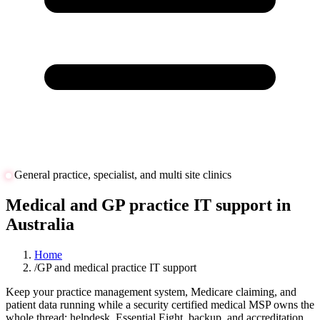
General practice, specialist, and multi site clinics
Medical and GP practice IT support in
Australia
Home
/
GP and medical practice IT support
Keep your practice management system, Medicare claiming, and
patient data running while a security certified medical MSP owns the
whole thread: helpdesk, Essential Eight, backup, and accreditation