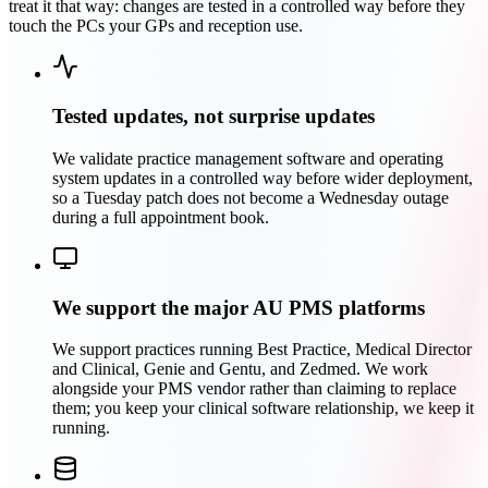
treat it that way: changes are tested in a controlled way before they
touch the PCs your GPs and reception use.
Tested updates, not surprise updates
We validate practice management software and operating
system updates in a controlled way before wider deployment,
so a Tuesday patch does not become a Wednesday outage
during a full appointment book.
We support the major AU PMS platforms
We support practices running Best Practice, Medical Director
and Clinical, Genie and Gentu, and Zedmed. We work
alongside your PMS vendor rather than claiming to replace
them; you keep your clinical software relationship, we keep it
running.