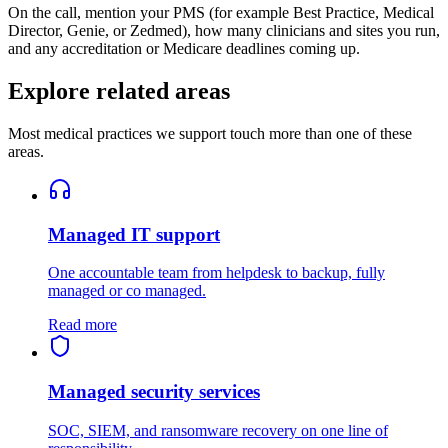
On the call, mention your PMS (for example Best Practice, Medical
Director, Genie, or Zedmed), how many clinicians and sites you run,
and any accreditation or Medicare deadlines coming up.
Explore related areas
Most medical practices we support touch more than one of these
areas.
Managed IT support
One accountable team from helpdesk to backup, fully
managed or co managed.
Read more
Managed security services
SOC, SIEM, and ransomware recovery on one line of