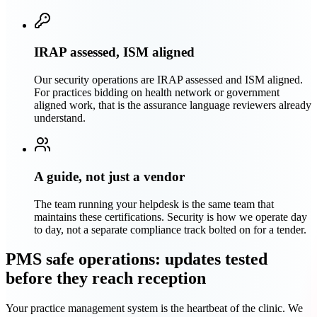
IRAP assessed, ISM aligned
Our security operations are IRAP assessed and ISM aligned.
For practices bidding on health network or government
aligned work, that is the assurance language reviewers already
understand.
A guide, not just a vendor
The team running your helpdesk is the same team that
maintains these certifications. Security is how we operate day
to day, not a separate compliance track bolted on for a tender.
PMS safe operations: updates tested
before they reach reception
Your practice management system is the heartbeat of the clinic. We