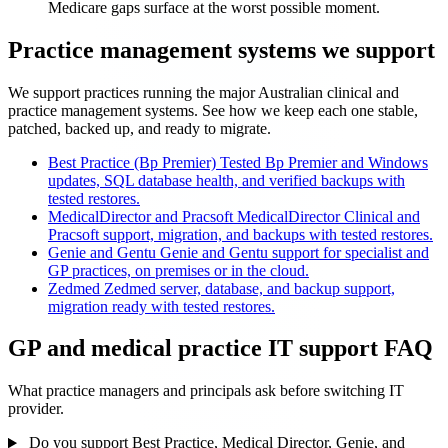
Medicare gaps surface at the worst possible moment.
Practice management systems we support
We support practices running the major Australian clinical and
practice management systems. See how we keep each one stable,
patched, backed up, and ready to migrate.
Best Practice (Bp Premier)
Tested Bp Premier and Windows
updates, SQL database health, and verified backups with
tested restores.
MedicalDirector and Pracsoft
MedicalDirector Clinical and
Pracsoft support, migration, and backups with tested restores.
Genie and Gentu
Genie and Gentu support for specialist and
GP practices, on premises or in the cloud.
Zedmed
Zedmed server, database, and backup support,
migration ready with tested restores.
GP and medical practice IT support FAQ
What practice managers and principals ask before switching IT
provider.
Do you support Best Practice, Medical Director, Genie, and