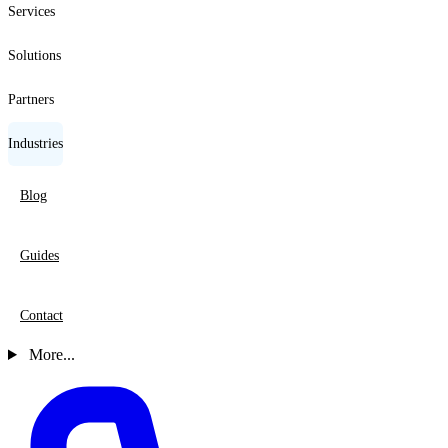
Services
Solutions
Partners
Industries
Blog
Guides
Contact
More...