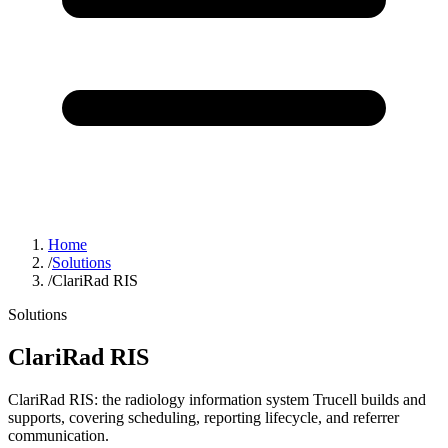
Home
/
Solutions
/
ClariRad RIS
Solutions
ClariRad RIS
ClariRad RIS: the radiology information system Trucell builds and
supports, covering scheduling, reporting lifecycle, and referrer
communication.