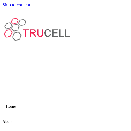
Skip to content
Home
About