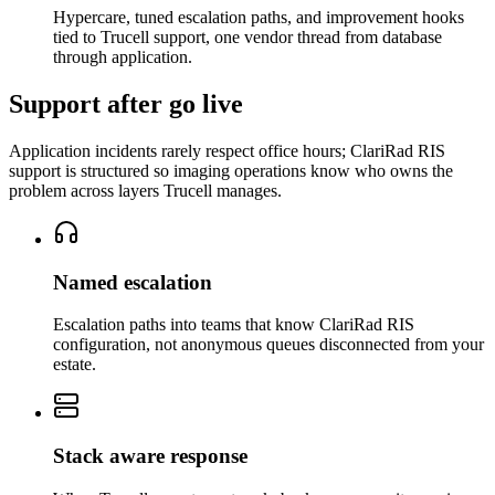
Hypercare, tuned escalation paths, and improvement hooks
tied to Trucell support, one vendor thread from database
through application.
Support after go live
Application incidents rarely respect office hours; ClariRad RIS
support is structured so imaging operations know who owns the
problem across layers Trucell manages.
Named escalation
Escalation paths into teams that know ClariRad RIS
configuration, not anonymous queues disconnected from your
estate.
Stack aware response