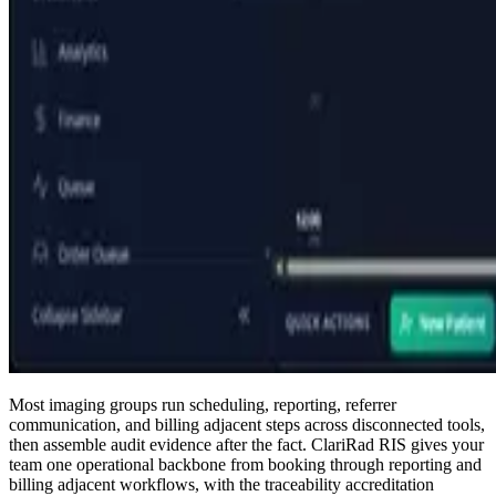
Most imaging groups run scheduling, reporting, referrer
communication, and billing adjacent steps across disconnected tools,
then assemble audit evidence after the fact. ClariRad RIS gives your
team one operational backbone from booking through reporting and
billing adjacent workflows, with the traceability accreditation