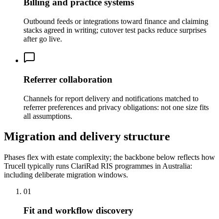
Billing and practice systems
Outbound feeds or integrations toward finance and claiming
stacks agreed in writing; cutover test packs reduce surprises
after go live.
Referrer collaboration
Channels for report delivery and notifications matched to
referrer preferences and privacy obligations: not one size fits
all assumptions.
Migration and delivery structure
Phases flex with estate complexity; the backbone below reflects how
Trucell typically runs ClariRad RIS programmes in Australia:
including deliberate migration windows.
01
Fit and workflow discovery