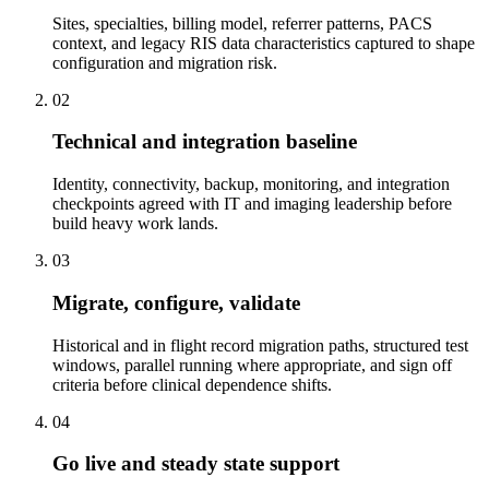
Sites, specialties, billing model, referrer patterns, PACS
context, and legacy RIS data characteristics captured to shape
configuration and migration risk.
02
Technical and integration baseline
Identity, connectivity, backup, monitoring, and integration
checkpoints agreed with IT and imaging leadership before
build heavy work lands.
03
Migrate, configure, validate
Historical and in flight record migration paths, structured test
windows, parallel running where appropriate, and sign off
criteria before clinical dependence shifts.
04
Go live and steady state support