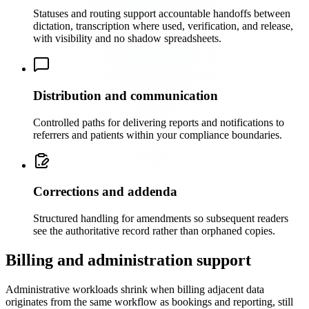
Statuses and routing support accountable handoffs between
dictation, transcription where used, verification, and release,
with visibility and no shadow spreadsheets.
Distribution and communication
Controlled paths for delivering reports and notifications to
referrers and patients within your compliance boundaries.
Corrections and addenda
Structured handling for amendments so subsequent readers
see the authoritative record rather than orphaned copies.
Billing and administration support
Administrative workloads shrink when billing adjacent data
originates from the same workflow as bookings and reporting, still