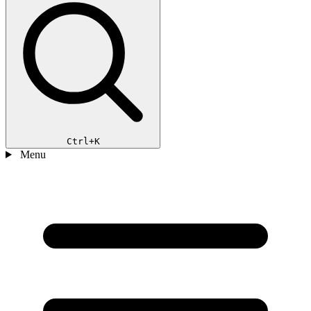
Ctrl+K
Menu