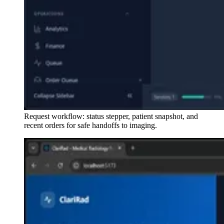
Request workflow: status stepper, patient snapshot, and
recent orders for safe handoffs to imaging.