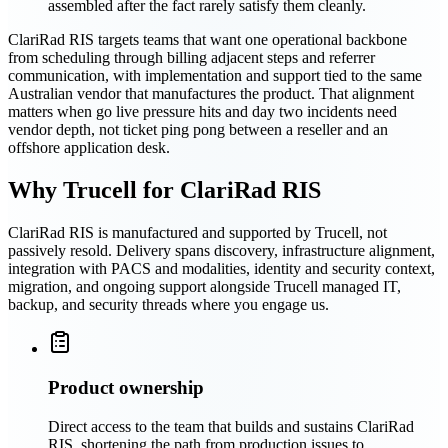
assembled after the fact rarely satisfy them cleanly.
ClariRad RIS targets teams that want one operational backbone
from scheduling through billing adjacent steps and referrer
communication, with implementation and support tied to the same
Australian vendor that manufactures the product. That alignment
matters when go live pressure hits and day two incidents need
vendor depth, not ticket ping pong between a reseller and an
offshore application desk.
Why Trucell for ClariRad RIS
ClariRad RIS is manufactured and supported by Trucell, not
passively resold. Delivery spans discovery, infrastructure alignment,
integration with PACS and modalities, identity and security context,
migration, and ongoing support alongside Trucell managed IT,
backup, and security threads where you engage us.
Product ownership
Direct access to the team that builds and sustains ClariRad
RIS, shortening the path from production issues to