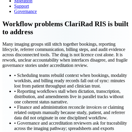
Migration
Support
Governance
Workflow problems ClariRad RIS is built
to address
Many imaging groups still stitch together bookings, reporting
lifecycle, referrer communication, billing steps, and audit evidence
across disconnected tools. The drag is not licence cost alone. It is
rework, unclear accountability when interfaces disagree, and fragile
governance stories under accreditation review.
•
Scheduling teams rebuild context when bookings, modality
worklists, and billing ready records fall out of sync: minutes
lost from patient throughput and clinician trust.
•
Reporting workflows stall when dictation, transcription,
distribution, and amendments live in parallel tracks without
one coherent status narrative.
•
Finance and administration reconcile invoices or claiming
related outputs manually because study, patient, and referrer
data did not originate in one disciplined workflow.
•
Governance and accreditation reviewers ask for traceability
across the imaging pathway; spreadsheets and exports