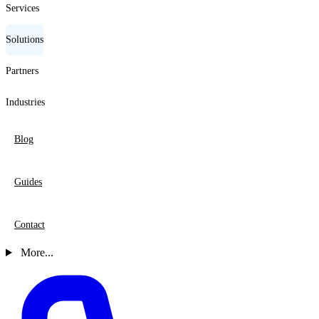
Services
Solutions
Partners
Industries
Blog
Guides
Contact
More...