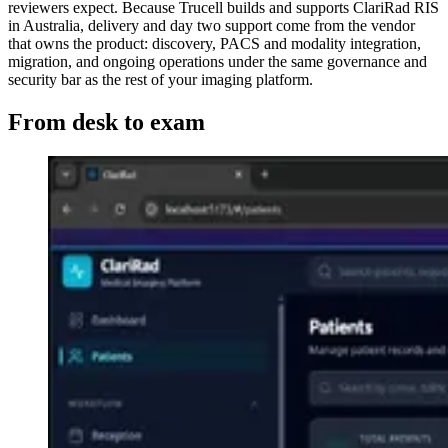
reviewers expect. Because Trucell builds and supports ClariRad RIS
in Australia, delivery and day two support come from the vendor
that owns the product: discovery, PACS and modality integration,
migration, and ongoing operations under the same governance and
security bar as the rest of your imaging platform.
From desk to exam