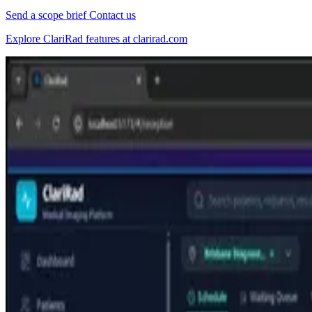
Send a scope brief
Contact us
Explore ClariRad features at clarirad.com