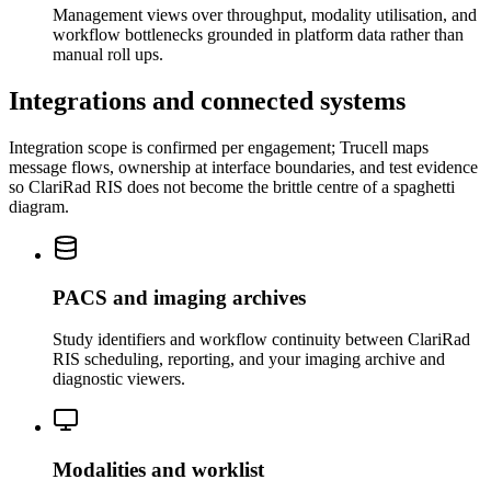
Management views over throughput, modality utilisation, and
workflow bottlenecks grounded in platform data rather than
manual roll ups.
Integrations and connected systems
Integration scope is confirmed per engagement; Trucell maps
message flows, ownership at interface boundaries, and test evidence
so ClariRad RIS does not become the brittle centre of a spaghetti
diagram.
PACS and imaging archives
Study identifiers and workflow continuity between ClariRad
RIS scheduling, reporting, and your imaging archive and
diagnostic viewers.
Modalities and worklist