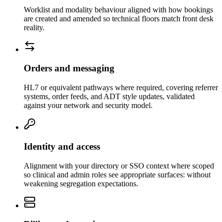
Worklist and modality behaviour aligned with how bookings
are created and amended so technical floors match front desk
reality.
Orders and messaging
HL7 or equivalent pathways where required, covering referrer
systems, order feeds, and ADT style updates, validated
against your network and security model.
Identity and access
Alignment with your directory or SSO context where scoped
so clinical and admin roles see appropriate surfaces: without
weakening segregation expectations.