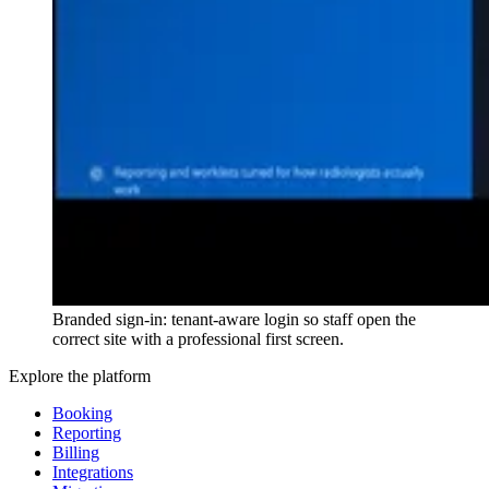
Branded sign-in: tenant-aware login so staff open the
correct site with a professional first screen.
Explore the platform
Booking
Reporting
Billing
Integrations