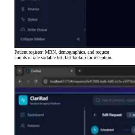
Patient register: MRN, demographics, and request
counts in one sortable list: fast lookup for reception.