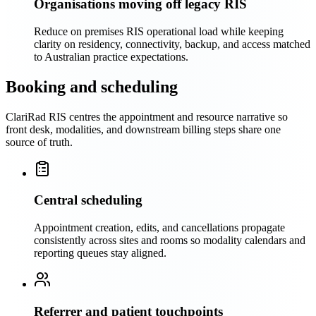
Organisations moving off legacy RIS
Reduce on premises RIS operational load while keeping
clarity on residency, connectivity, backup, and access matched
to Australian practice expectations.
Booking and scheduling
ClariRad RIS centres the appointment and resource narrative so
front desk, modalities, and downstream billing steps share one
source of truth.
Central scheduling
Appointment creation, edits, and cancellations propagate
consistently across sites and rooms so modality calendars and
reporting queues stay aligned.
Referrer and patient touchpoints