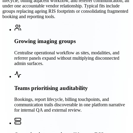
lifecycle, billing adjacent workflow, and referrer communication, all
under one accountable vendor relationship. Typical fits include
groups replacing ageing RIS footprints or consolidating fragmented
booking and reporting tools.
Growing imaging groups
Centralise operational workflow as sites, modalities, and
referrer panels expand without multiplying disconnected
admin surfaces.
Teams prioritising auditability
Bookings, report lifecycle, billing touchpoints, and
communication trails discoverable in one platform narrative
for internal QA and external review.