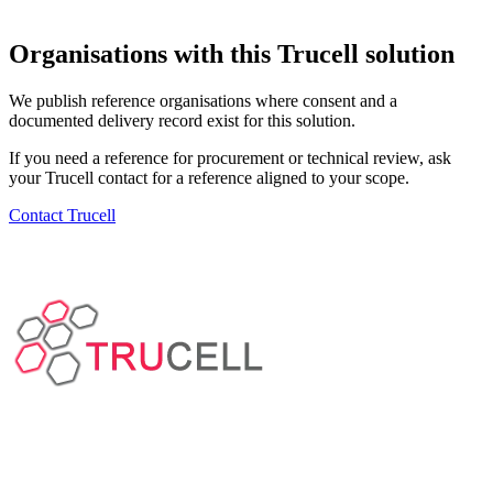
Organisations with this Trucell solution
We publish reference organisations where consent and a
documented delivery record exist for this solution.
If you need a reference for procurement or technical review, ask
your Trucell contact for a reference aligned to your scope.
Contact Trucell