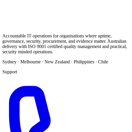
Accountable IT operations for organisations where uptime,
governance, security, procurement, and evidence matter. Australian
delivery with ISO 9001 certified quality management and practical,
security minded operations.
Sydney · Melbourne · New Zealand · Philippines · Chile
Support