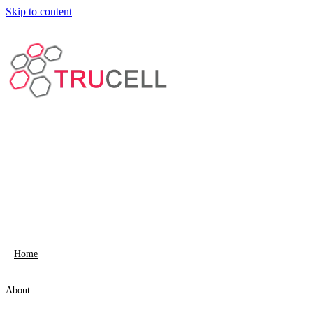
Skip to content
Home
About