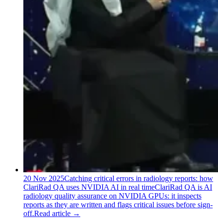
20 Nov 2025
Catching critical errors in radiology reports: how
ClariRad QA uses NVIDIA AI in real time
ClariRad QA is AI
radiology quality assurance on NVIDIA GPUs: it inspects
reports as they are written and flags critical issues before sign-
off.
Read article
→