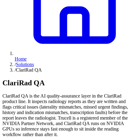
Home
/
Solutions
/
ClariRad QA
ClariRad QA
ClariRad QA is the AI quality-assurance layer in the ClariRad
product line. It inspects radiology reports as they are written and
flags critical issues (laterality mismatches, missed urgent findings,
history and indication mismatches, transcription faults) before the
report leaves the radiologist. Trucell is a registered member of the
NVIDIA Partner Network, and ClariRad QA runs on NVIDIA
GPUs so inference stays fast enough to sit inside the reading
workflow rather than after it.