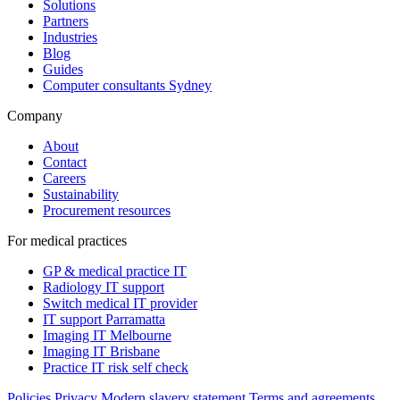
Solutions
Partners
Industries
Blog
Guides
Computer consultants Sydney
Company
About
Contact
Careers
Sustainability
Procurement resources
For medical practices
GP & medical practice IT
Radiology IT support
Switch medical IT provider
IT support Parramatta
Imaging IT Melbourne
Imaging IT Brisbane
Practice IT risk self check
Policies
Privacy
Modern slavery statement
Terms and agreements