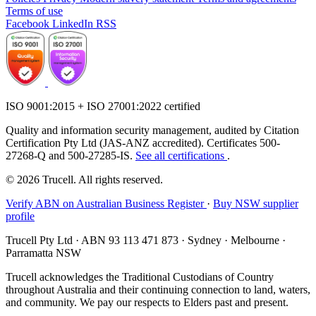
Terms of use
Facebook
LinkedIn
RSS
ISO 9001:2015 + ISO 27001:2022 certified
Quality and information security management, audited by Citation
Certification Pty Ltd (JAS-ANZ accredited). Certificates 500-
27268-Q and 500-27285-IS.
See all certifications
.
© 2026 Trucell. All rights reserved.
Verify ABN on Australian Business Register
·
Buy NSW supplier
profile
Trucell Pty Ltd · ABN 93 113 471 873 · Sydney · Melbourne ·
Parramatta NSW
Trucell acknowledges the Traditional Custodians of Country
throughout Australia and their continuing connection to land, waters,
and community. We pay our respects to Elders past and present.