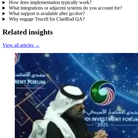
How does implementation typically work?
What integrations or adjacent systems do you account for?
What support is available after go-live?
Why engage Trucell for ClariRad QA?
Related insights
View all articles →