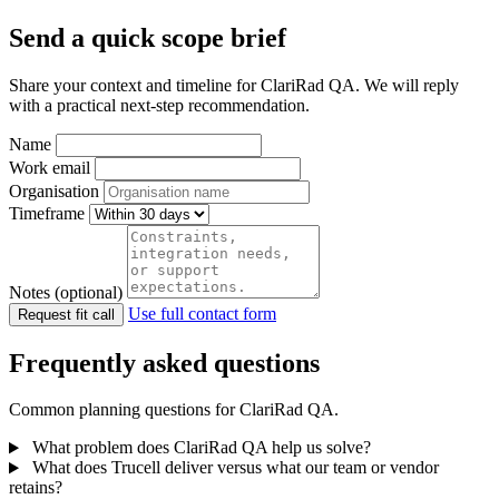
Send a quick scope brief
Share your context and timeline for ClariRad QA. We will reply
with a practical next-step recommendation.
Name
Work email
Organisation
Timeframe
Notes (optional)
Use full contact form
Request fit call
Frequently asked questions
Common planning questions for ClariRad QA.
What problem does ClariRad QA help us solve?
What does Trucell deliver versus what our team or vendor
retains?