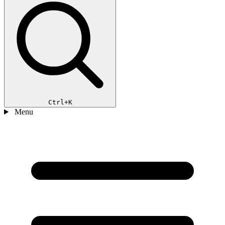
Ctrl+K
Menu