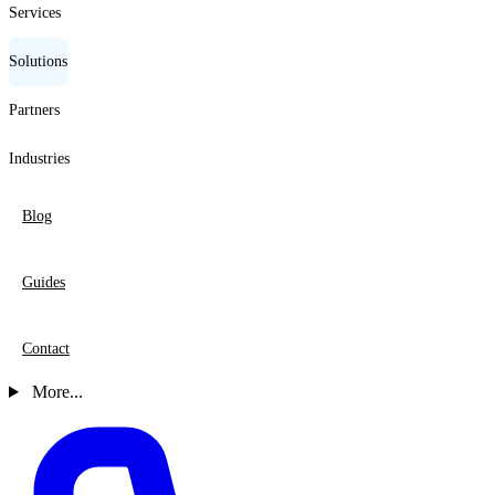
Services
Solutions
Partners
Industries
Blog
Guides
Contact
More...