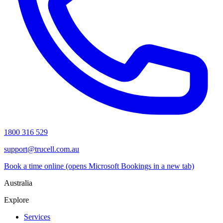
1800 316 529
support@trucell.com.au
Book a time online
(opens Microsoft Bookings in a new tab)
Australia
Explore
Services