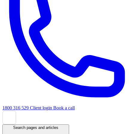
1800 316 529
Client login
Book a call
Search pages and articles