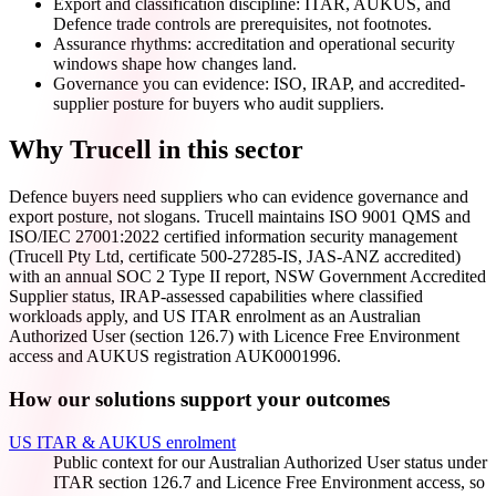
Export and classification discipline: ITAR, AUKUS, and
Defence trade controls are prerequisites, not footnotes.
Assurance rhythms: accreditation and operational security
windows shape how changes land.
Governance you can evidence: ISO, IRAP, and accredited-
supplier posture for buyers who audit suppliers.
Why Trucell in this sector
Defence buyers need suppliers who can evidence governance and
export posture, not slogans. Trucell maintains ISO 9001 QMS and
ISO/IEC 27001:2022 certified information security management
(Trucell Pty Ltd, certificate 500-27285-IS, JAS-ANZ accredited)
with an annual SOC 2 Type II report, NSW Government Accredited
Supplier status, IRAP-assessed capabilities where classified
workloads apply, and US ITAR enrolment as an Australian
Authorized User (section 126.7) with Licence Free Environment
access and AUKUS registration AUK0001996.
How our solutions support your outcomes
US ITAR & AUKUS enrolment
Public context for our Australian Authorized User status under
ITAR section 126.7 and Licence Free Environment access, so