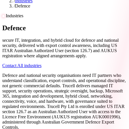
/
Industries
/
Defence
Industries
Defence
secure IT, integration, and hybrid cloud for defence and national
security, delivered with export control awareness, including US
ITAR Australian Authorized User (section 126.7) and AUKUS
registration where aligned arrangements apply.
Contact
All industries
Defence and national security organisations need IT partners who
understand classification, export controls, and operational discipline,
not generic commercial defaults. Trucell delivers managed IT
support, security operations, strategic oversight, backup, Microsoft
365, integration and development, hybrid cloud, networking,
connectivity, voice, and hardware, with governance suited to
regulated environments. Trucell Pty Ltd is enrolled under US ITAR
section 126.7 as an Australian Authorized User with access to the
Licence Free Environment (AUKUS registration AUK0001996),
administered through Australian Government Defence Export
Controls.