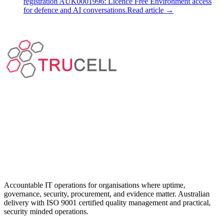
registration AUK0001996: Licence Free Environment access
for defence and AI conversations.
Read article
→
Accountable IT operations for organisations where uptime,
governance, security, procurement, and evidence matter. Australian
delivery with ISO 9001 certified quality management and practical,
security minded operations.