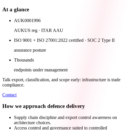
At a glance
AUK0001996
AUKUS reg · ITAR AAU
ISO 9001 + ISO 27001:2022 certified · SOC 2 Type II
assurance posture
Thousands
endpoints under management
Talk export, classification, and scope early: infrastructure is trade
compliance.
Contact
How we approach defence delivery
Supply chain discipline and export control awareness on
architecture choices.
Access control and governance suited to controlled