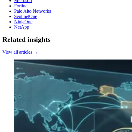
Microsoft
Fortinet
Palo Alto Networks
SentinelOne
NinjaOne
NetApp
Related insights
View all articles →