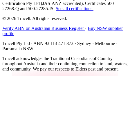
Certification Pty Ltd (JAS-ANZ accredited). Certificates 500-
27268-Q and 500-27285-IS.
See all certifications
.
© 2026 Trucell. All rights reserved.
Verify ABN on Australian Business Register
·
Buy NSW supplier
profile
Trucell Pty Ltd · ABN 93 113 471 873 · Sydney · Melbourne ·
Parramatta NSW
Trucell acknowledges the Traditional Custodians of Country
throughout Australia and their continuing connection to land, waters,
and community. We pay our respects to Elders past and present.