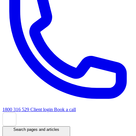
1800 316 529
Client login
Book a call
Search pages and articles