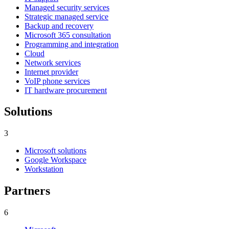
Managed security services
Strategic managed service
Backup and recovery
Microsoft 365 consultation
Programming and integration
Cloud
Network services
Internet provider
VoIP phone services
IT hardware procurement
Solutions
3
Microsoft solutions
Google Workspace
Workstation
Partners
6