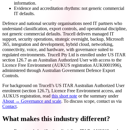
information.
Evidence and accreditation rhythms: not generic commercial
IT defaults.
Defence and national security organisations need IT partners who
understand classification, export controls, and operational discipline,
not generic commercial defaults. Trucell delivers managed IT
support, security operations, strategic oversight, backup, Microsoft
365, integration and development, hybrid cloud, networking,
connectivity, voice, and hardware, with governance suited to
regulated environments. Trucell Pty Ltd is enrolled under US ITAR
section 126.7 as an Australian Authorized User with access to the
Licence Free Environment (AUKUS registration AUK0001996),
administered through Australian Government Defence Export
Controls.
For background on Trucell’s US ITAR Australian Authorized User
enrolment (section 126.7), Licence Free Environment access, and
AUKUS registration, read
this short note
or the summary under
About → Governance and scale
. To discuss scope, contact us via
Contact
.
What makes this industry different?