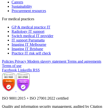
Careers
Sustainability
Procurement resources
For medical practices
GP & medical practice IT
Radiology IT support
Switch medical IT provider
IT support Parramatta
Imaging IT Melbourne
Imaging IT Brisbane
Practice IT risk self check
Policies
Privacy
Modern slavery statement
Terms and agreements
Terms of use
Facebook
LinkedIn
RSS
ISO 9001:2015 + ISO 27001:2022 certified
Quality and information security management, audited by Citation