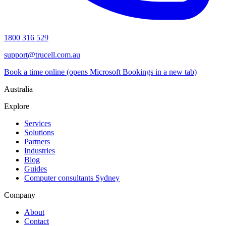
1800 316 529
support@trucell.com.au
Book a time online
(opens Microsoft Bookings in a new tab)
Australia
Explore
Services
Solutions
Partners
Industries
Blog
Guides
Computer consultants Sydney
Company
About
Contact