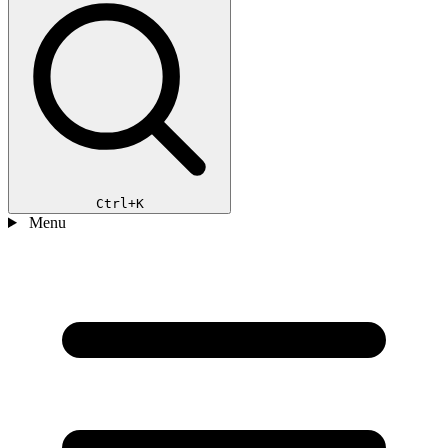
Ctrl+K
Menu