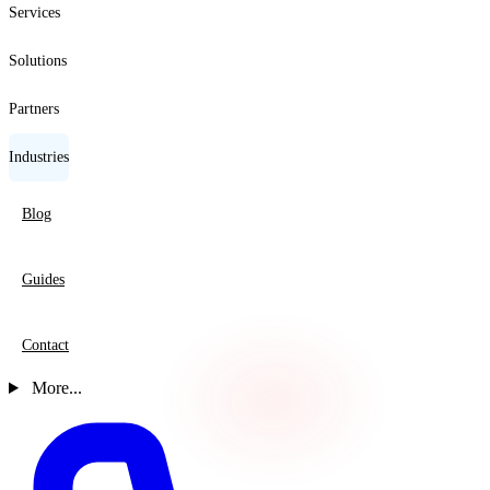
Services
Solutions
Partners
Industries
Blog
Guides
Contact
More...