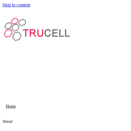
Skip to content
Home
About