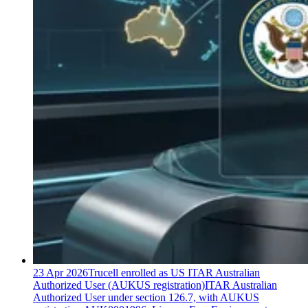
23 Apr 2026
Trucell enrolled as US ITAR Australian
Authorized User (AUKUS registration)
ITAR Australian
Authorized User under section 126.7, with AUKUS