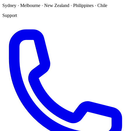
Sydney · Melbourne · New Zealand · Philippines · Chile
Support