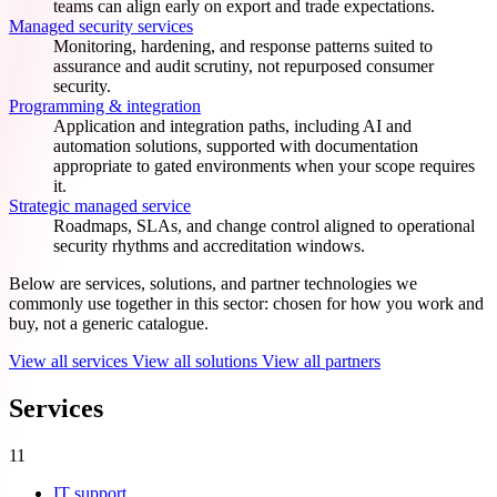
teams can align early on export and trade expectations.
Managed security services
Monitoring, hardening, and response patterns suited to
assurance and audit scrutiny, not repurposed consumer
security.
Programming & integration
Application and integration paths, including AI and
automation solutions, supported with documentation
appropriate to gated environments when your scope requires
it.
Strategic managed service
Roadmaps, SLAs, and change control aligned to operational
security rhythms and accreditation windows.
Below are services, solutions, and partner technologies we
commonly use together in this sector: chosen for how you work and
buy, not a generic catalogue.
View all services
View all solutions
View all partners
Services
11
IT support