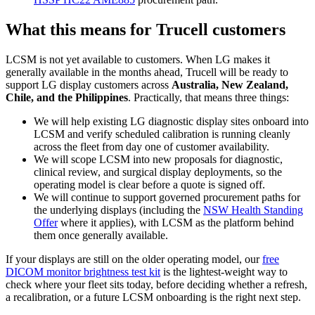
What this means for Trucell customers
LCSM is not yet available to customers. When LG makes it
generally available in the months ahead, Trucell will be ready to
support LG display customers across
Australia, New Zealand,
Chile, and the Philippines
. Practically, that means three things:
We will help existing LG diagnostic display sites onboard into
LCSM and verify scheduled calibration is running cleanly
across the fleet from day one of customer availability.
We will scope LCSM into new proposals for diagnostic,
clinical review, and surgical display deployments, so the
operating model is clear before a quote is signed off.
We will continue to support governed procurement paths for
the underlying displays (including the
NSW Health Standing
Offer
where it applies), with LCSM as the platform behind
them once generally available.
If your displays are still on the older operating model, our
free
DICOM monitor brightness test kit
is the lightest-weight way to
check where your fleet sits today, before deciding whether a refresh,
a recalibration, or a future LCSM onboarding is the right next step.