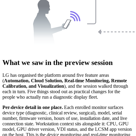
What we saw in the preview session
LG has organised the platform around five feature areas
(
Automation, Cloud Solution, Real-time Monitoring, Remote
Calibration, and Visualization
), and the session walked through
each in turn. Five things stood out as practical changes for the
people who actually run a diagnostic display fleet.
Per-device detail in one place.
Each enrolled monitor surfaces
device type (diagnostic, clinical review, surgical), model, serial
number, firmware version, hours of use, installation date, and live
connection state. Workstation context sits alongside it: CPU, GPU
model, GPU driver version, VDI status, and the LCSM app version
on the host. This is the
device monitoring
and
real-time monitoring