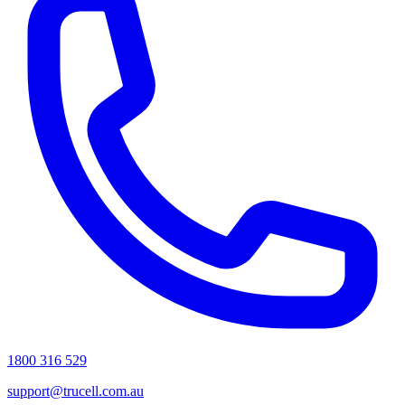
1800 316 529
support@trucell.com.au