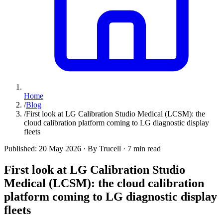
Home
/
Blog
/
First look at LG Calibration Studio Medical (LCSM): the
cloud calibration platform coming to LG diagnostic display
fleets
Published:
20 May 2026
·
By Trucell
·
7 min read
First look at LG Calibration Studio
Medical (LCSM): the cloud calibration
platform coming to LG diagnostic display
fleets