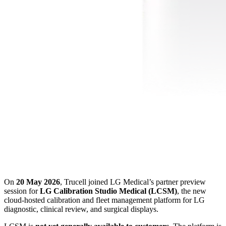
On
20 May 2026
, Trucell joined LG Medical’s partner preview
session for
LG Calibration Studio Medical (LCSM)
, the new
cloud-hosted calibration and fleet management platform for LG
diagnostic, clinical review, and surgical displays.