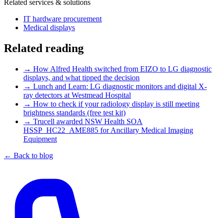
Related services & solutions
IT hardware procurement
Medical displays
Related reading
→
How Alfred Health switched from EIZO to LG diagnostic
displays, and what tipped the decision
→
Lunch and Learn: LG diagnostic monitors and digital X-
ray detectors at Westmead Hospital
→
How to check if your radiology display is still meeting
brightness standards (free test kit)
→
Trucell awarded NSW Health SOA
HSSP_HC22_AME885 for Ancillary Medical Imaging
Equipment
← Back to blog