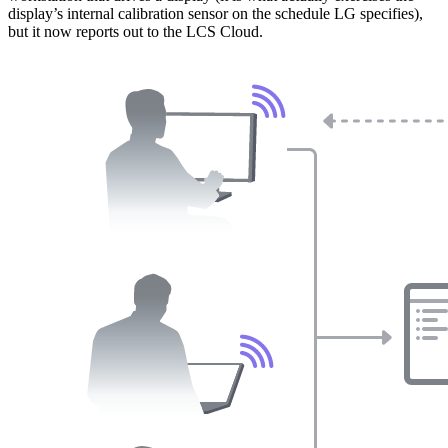
display’s internal calibration sensor on the schedule LG specifies),
but it now reports out to the LCS Cloud.