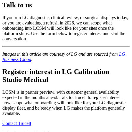
Talk to us
If you run LG diagnostic, clinical review, or surgical displays today,
or you are evaluating a refresh in 2026, we can scope what
onboarding into LCSM will look like for your sites once the
platform ships. Use the form below to register interest and start the
conversation.
Images in this article are courtesy of LG and are sourced from
LG
Business Cloud
.
Register interest in LG Calibration
Studio Medical
LCSM is in partner preview, with customer general availability
expected in the months ahead. Talk to Trucell to register interest
now, scope what onboarding will look like for your LG diagnostic
display fleet, and be ready when LG makes the platform generally
available.
Contact Trucell