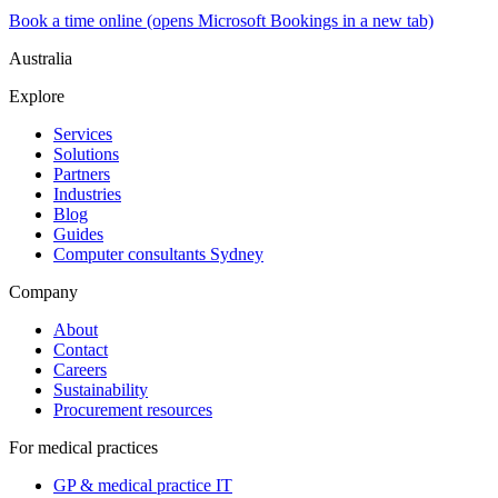
Book a time online
(opens Microsoft Bookings in a new tab)
Australia
Explore
Services
Solutions
Partners
Industries
Blog
Guides
Computer consultants Sydney
Company
About
Contact
Careers
Sustainability
Procurement resources
For medical practices
GP & medical practice IT