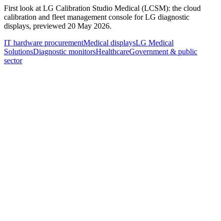
First look at LG Calibration Studio Medical (LCSM): the cloud
calibration and fleet management console for LG diagnostic
displays, previewed 20 May 2026.
IT hardware procurement
Medical displays
LG Medical
Solutions
Diagnostic monitors
Healthcare
Government & public
sector