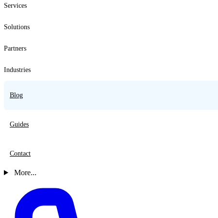
Services
Solutions
Partners
Industries
Blog
Guides
Contact
More...