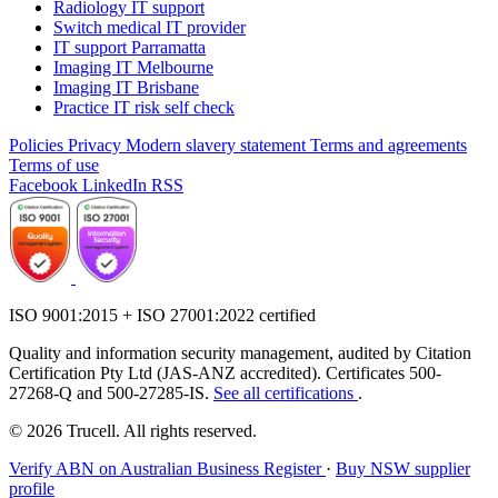
Radiology IT support
Switch medical IT provider
IT support Parramatta
Imaging IT Melbourne
Imaging IT Brisbane
Practice IT risk self check
Policies
Privacy
Modern slavery statement
Terms and agreements
Terms of use
Facebook
LinkedIn
RSS
ISO 9001:2015 + ISO 27001:2022 certified
Quality and information security management, audited by Citation
Certification Pty Ltd (JAS-ANZ accredited). Certificates 500-
27268-Q and 500-27285-IS.
See all certifications
.
© 2026 Trucell. All rights reserved.
Verify ABN on Australian Business Register
·
Buy NSW supplier
profile