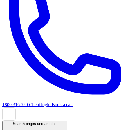
1800 316 529
Client login
Book a call
Search pages and articles