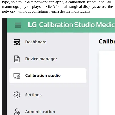
type, so a multi-site network can apply a calibration schedule to “all
mammography displays at Site A” or “all surgical displays across the
network” without configuring each device individually.