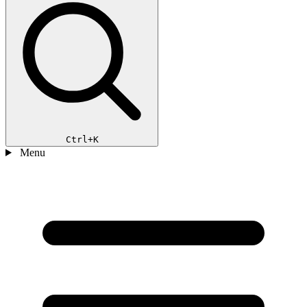
Ctrl+K
Menu