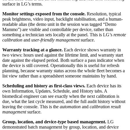
surface in LG’s terms.
Monitor settings exposed from the console.
Resolution, typical
peak brightness, video input, backlight stabilisation, and a human-
readable alias (the demo unit in the session was tagged “Demo
Mammo”) are visible and controllable per device, rather than
something a technician sets locally at the panel. This is LG’s
remote
calibration
and
user-friendly management
surface.
Warranty tracking at a glance.
Each device shows warranty in
two views: hours used against the lifetime limit, and warranty start
date against the elapsed period. Both surface a pass indicator when
the device is still covered. Operationally this is useful for refresh
planning, because warranty status across the whole fleet becomes a
list view rather than a spreadsheet someone maintains by hand.
Scheduling and history as first-class views.
Each device has its
own Information, Updates, Schedule, and History tabs. A
biomedical engineer can see exactly when the next calibration is
due, what the last cycle measured, and the full audit history without
leaving the console. This is the
automation
and
calibration result
management
surface.
Group, location, and device-type based management.
LG
demonstrated batch management by group, location, and device