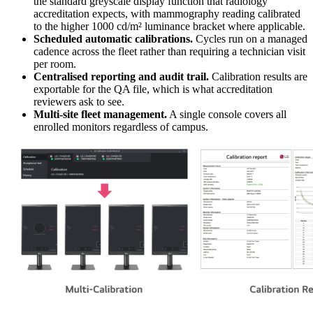
the standard greyscale display function that radiology
accreditation expects, with mammography reading calibrated
to the higher 1000 cd/m² luminance bracket where applicable.
Scheduled automatic calibrations.
Cycles run on a managed
cadence across the fleet rather than requiring a technician visit
per room.
Centralised reporting and audit trail.
Calibration results are
exportable for the QA file, which is what accreditation
reviewers ask to see.
Multi-site fleet management.
A single console covers all
enrolled monitors regardless of campus.