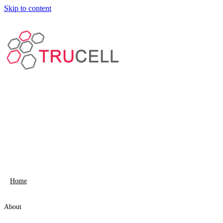
Skip to content
Home
About