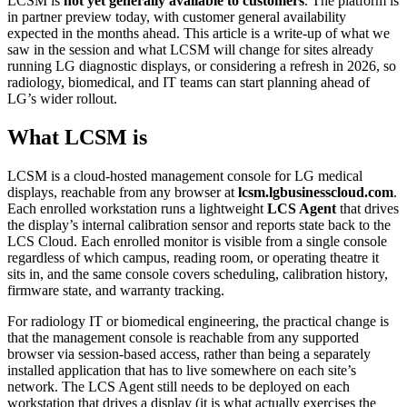
LCSM is
not yet generally available to customers
. The platform is
in partner preview today, with customer general availability
expected in the months ahead. This article is a write-up of what we
saw in the session and what LCSM will change for sites already
running LG diagnostic displays, or considering a refresh in 2026, so
radiology, biomedical, and IT teams can start planning ahead of
LG’s wider rollout.
What LCSM is
LCSM is a cloud-hosted management console for LG medical
displays, reachable from any browser at
lcsm.lgbusinesscloud.com
.
Each enrolled workstation runs a lightweight
LCS Agent
that drives
the display’s internal calibration sensor and reports state back to the
LCS Cloud. Each enrolled monitor is visible from a single console
regardless of which campus, reading room, or operating theatre it
sits in, and the same console covers scheduling, calibration history,
firmware state, and warranty tracking.
For radiology IT or biomedical engineering, the practical change is
that the management console is reachable from any supported
browser via session-based access, rather than being a separately
installed application that has to live somewhere on each site’s
network. The LCS Agent still needs to be deployed on each
workstation that drives a display (it is what actually exercises the