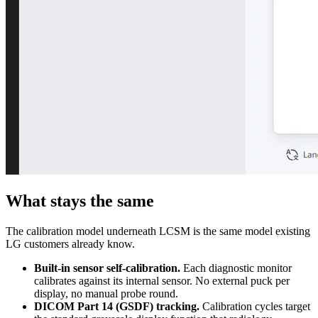
What stays the same
The calibration model underneath LCSM is the same model existing
LG customers already know.
Built-in sensor self-calibration.
Each diagnostic monitor
calibrates against its internal sensor. No external puck per
display, no manual probe round.
DICOM Part 14 (GSDF) tracking.
Calibration cycles target