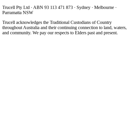
Trucell Pty Ltd · ABN 93 113 471 873 · Sydney · Melbourne ·
Parramatta NSW
Trucell acknowledges the Traditional Custodians of Country
throughout Australia and their continuing connection to land, waters,
and community. We pay our respects to Elders past and present.