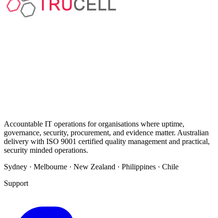
Accountable IT operations for organisations where uptime,
governance, security, procurement, and evidence matter. Australian
delivery with ISO 9001 certified quality management and practical,
security minded operations.
Sydney · Melbourne · New Zealand · Philippines · Chile
Support