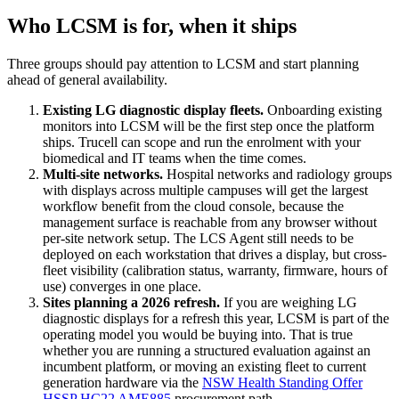
Who LCSM is for, when it ships
Three groups should pay attention to LCSM and start planning
ahead of general availability.
Existing LG diagnostic display fleets.
Onboarding existing
monitors into LCSM will be the first step once the platform
ships. Trucell can scope and run the enrolment with your
biomedical and IT teams when the time comes.
Multi-site networks.
Hospital networks and radiology groups
with displays across multiple campuses will get the largest
workflow benefit from the cloud console, because the
management surface is reachable from any browser without
per-site network setup. The LCS Agent still needs to be
deployed on each workstation that drives a display, but cross-
fleet visibility (calibration status, warranty, firmware, hours of
use) converges in one place.
Sites planning a 2026 refresh.
If you are weighing LG
diagnostic displays for a refresh this year, LCSM is part of the
operating model you would be buying into. That is true
whether you are running a structured evaluation against an
incumbent platform, or moving an existing fleet to current
generation hardware via the
NSW Health Standing Offer
HSSP HC22 AME885
procurement path.