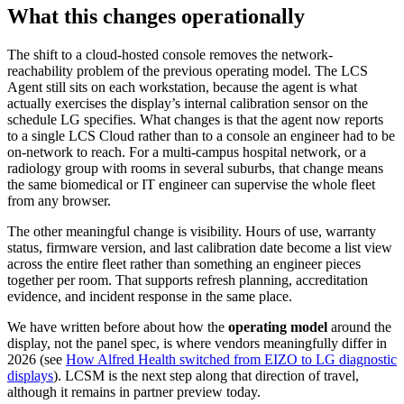
What this changes operationally
The shift to a cloud-hosted console removes the network-
reachability problem of the previous operating model. The LCS
Agent still sits on each workstation, because the agent is what
actually exercises the display’s internal calibration sensor on the
schedule LG specifies. What changes is that the agent now reports
to a single LCS Cloud rather than to a console an engineer had to be
on-network to reach. For a multi-campus hospital network, or a
radiology group with rooms in several suburbs, that change means
the same biomedical or IT engineer can supervise the whole fleet
from any browser.
The other meaningful change is visibility. Hours of use, warranty
status, firmware version, and last calibration date become a list view
across the entire fleet rather than something an engineer pieces
together per room. That supports refresh planning, accreditation
evidence, and incident response in the same place.
We have written before about how the
operating model
around the
display, not the panel spec, is where vendors meaningfully differ in
2026 (see
How Alfred Health switched from EIZO to LG diagnostic
displays
). LCSM is the next step along that direction of travel,
although it remains in partner preview today.