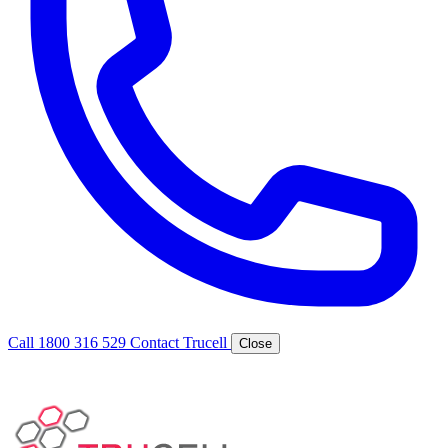
Call 1800 316 529
Contact Trucell
Close