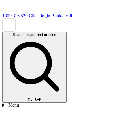
1800 316 529
Client login
Book a call
Search pages and articles
Ctrl+K
Menu