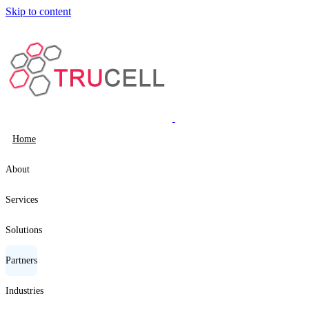
Skip to content
Home
About
Services
Solutions
Partners
Industries