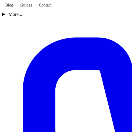
Blog
Guides
Contact
More...