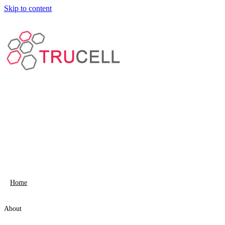
Skip to content
Home
About