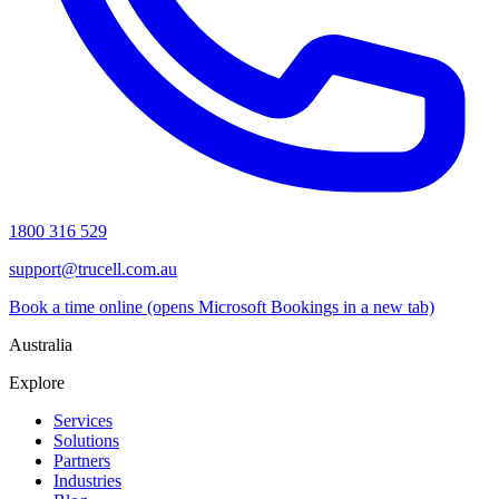
1800 316 529
support@trucell.com.au
Book a time online
(opens Microsoft Bookings in a new tab)
Australia
Explore
Services
Solutions
Partners
Industries