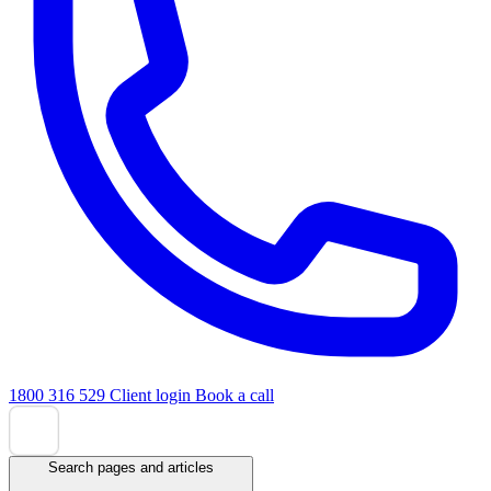
1800 316 529
Client login
Book a call
Search pages and articles