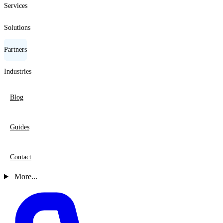
Services
Solutions
Partners
Industries
Blog
Guides
Contact
More...