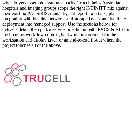
when buyers assemble assurance packs. Trucell helps Australian
hospitals and imaging groups scope the right INFINITT mix against
their existing PACS/RIS, modality, and reporting estates, plan
integration with identity, network, and storage layers, and hand the
deployment into managed support. Use the sections below for
delivery detail, then pick a service or solution path: PACS & RIS for
the imaging-workflow context, hardware procurement for the
workstation and display layer, or an end-to-end fit-out where the
project touches all of the above.