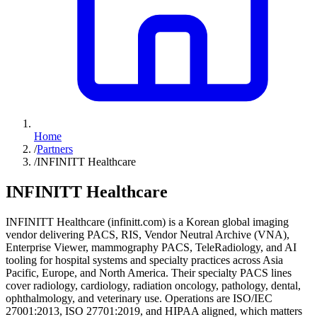
Home
/
Partners
/
INFINITT Healthcare
INFINITT Healthcare
INFINITT Healthcare (infinitt.com) is a Korean global imaging
vendor delivering PACS, RIS, Vendor Neutral Archive (VNA),
Enterprise Viewer, mammography PACS, TeleRadiology, and AI
tooling for hospital systems and specialty practices across Asia
Pacific, Europe, and North America. Their specialty PACS lines
cover radiology, cardiology, radiation oncology, pathology, dental,
ophthalmology, and veterinary use. Operations are ISO/IEC
27001:2013, ISO 27701:2019, and HIPAA aligned, which matters