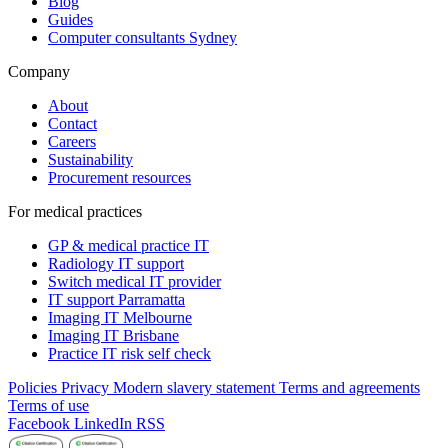
Blog
Guides
Computer consultants Sydney
Company
About
Contact
Careers
Sustainability
Procurement resources
For medical practices
GP & medical practice IT
Radiology IT support
Switch medical IT provider
IT support Parramatta
Imaging IT Melbourne
Imaging IT Brisbane
Practice IT risk self check
Policies
Privacy
Modern slavery statement
Terms and agreements
Terms of use
Facebook
LinkedIn
RSS