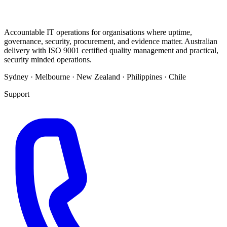
Accountable IT operations for organisations where uptime,
governance, security, procurement, and evidence matter. Australian
delivery with ISO 9001 certified quality management and practical,
security minded operations.
Sydney · Melbourne · New Zealand · Philippines · Chile
Support