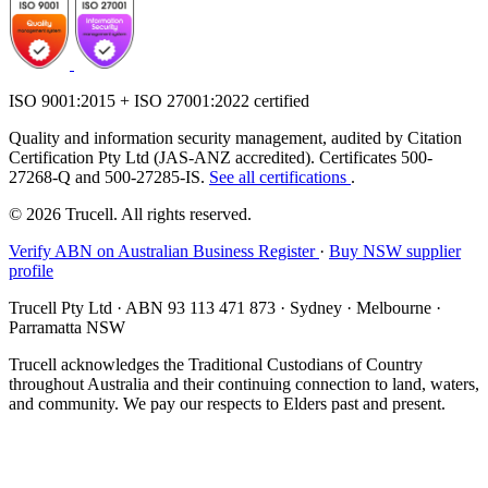
ISO 9001:2015 + ISO 27001:2022 certified
Quality and information security management, audited by Citation
Certification Pty Ltd (JAS-ANZ accredited). Certificates 500-
27268-Q and 500-27285-IS.
See all certifications
.
© 2026 Trucell. All rights reserved.
Verify ABN on Australian Business Register
·
Buy NSW supplier
profile
Trucell Pty Ltd · ABN 93 113 471 873 · Sydney · Melbourne ·
Parramatta NSW
Trucell acknowledges the Traditional Custodians of Country
throughout Australia and their continuing connection to land, waters,
and community. We pay our respects to Elders past and present.