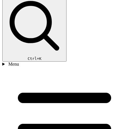
Ctrl+K
Menu