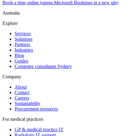
Book a time online
(opens Microsoft Bookings in a new tab)
Australia
Explore
Services
Solutions
Partners
Industries
Blog
Guides
Computer consultants Sydney
Company
About
Contact
Careers
Sustainability
Procurement resources
For medical practices
GP & medical practice IT
Radiology IT support