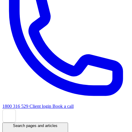
1800 316 529
Client login
Book a call
Search pages and articles