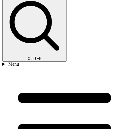
Ctrl+K
Menu