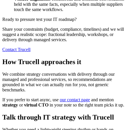
held with the same facts, especially when multiple suppliers
touch the same workflows.
Ready to pressure test your IT roadmap?
Share your constraints (budget, compliance, timelines) and we will
suggest a realistic scope: fractional leadership, workshops, or
delivery through managed services.
Contact Trucell
How Trucell approaches it
We combine strategy conversations with delivery through our
managed and professional services, so recommendations are
grounded in what we can actually run for you, not generic
benchmarks.
If you prefer to start async, use
our contact page
and mention
strategy
or
virtual CTO
in your note so the right team picks it up.
Talk through IT strategy with Trucell
Whether you need a lightweight steering rhythm or hands-on