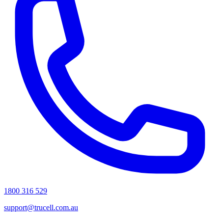
1800 316 529
support@trucell.com.au