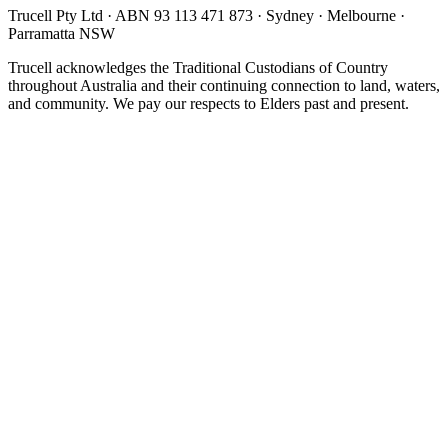
Trucell Pty Ltd · ABN 93 113 471 873 · Sydney · Melbourne ·
Parramatta NSW
Trucell acknowledges the Traditional Custodians of Country
throughout Australia and their continuing connection to land, waters,
and community. We pay our respects to Elders past and present.