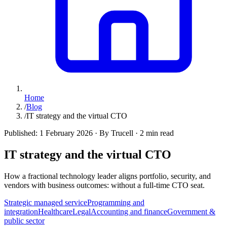
Home
/
Blog
/
IT strategy and the virtual CTO
Published:
1 February 2026
·
By Trucell
·
2 min read
IT strategy and the virtual CTO
How a fractional technology leader aligns portfolio, security, and
vendors with business outcomes: without a full-time CTO seat.
Strategic managed service
Programming and
integration
Healthcare
Legal
Accounting and finance
Government &
public sector