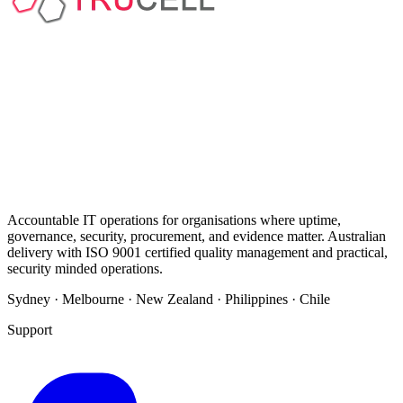
Accountable IT operations for organisations where uptime,
governance, security, procurement, and evidence matter. Australian
delivery with ISO 9001 certified quality management and practical,
security minded operations.
Sydney · Melbourne · New Zealand · Philippines · Chile
Support