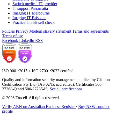
Switch medical IT provider
IT support Parramatta
Imaging IT Melbourne
Imaging IT Brisbane
Practice IT risk self check
Policies
Privacy
Modern slavery statement
Terms and agreements
Terms of use
Facebook
LinkedIn
RSS
ISO 9001:2015 + ISO 27001:2022 certified
Quality and information security management, audited by Citation
Certification Pty Ltd (JAS-ANZ accredited). Certificates 500-
27268-Q and 500-27285-IS.
See all certifications
.
© 2026 Trucell. All rights reserved.
Verify ABN on Australian Business Register
·
Buy NSW supplier
profile