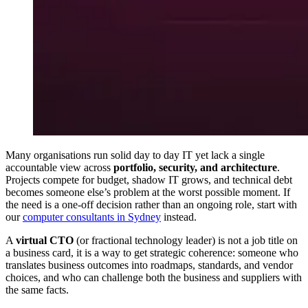
Many organisations run solid day to day IT yet lack a single
accountable view across
portfolio, security, and architecture
.
Projects compete for budget, shadow IT grows, and technical debt
becomes someone else’s problem at the worst possible moment. If
the need is a one-off decision rather than an ongoing role, start with
our
computer consultants in Sydney
instead.
A
virtual CTO
(or fractional technology leader) is not a job title on
a business card, it is a way to get strategic coherence: someone who
translates business outcomes into roadmaps, standards, and vendor
choices, and who can challenge both the business and suppliers with
the same facts.