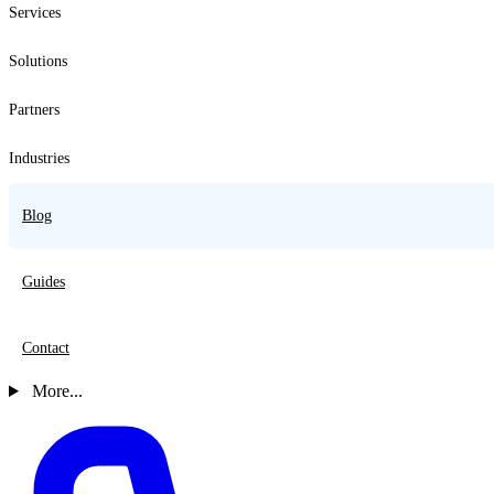
Services
Solutions
Partners
Industries
Blog
Guides
Contact
More...