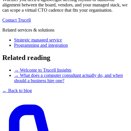
alignment between the board, vendors, and your managed stack, we
can scope a virtual CTO cadence that fits your organisation.
Contact Trucell
Related services & solutions
Strategic managed service
Programming and integration
Related reading
→
Welcome to Trucell Insights
→
What does a computer consultant actually do, and when
should a business hire one?
← Back to blog