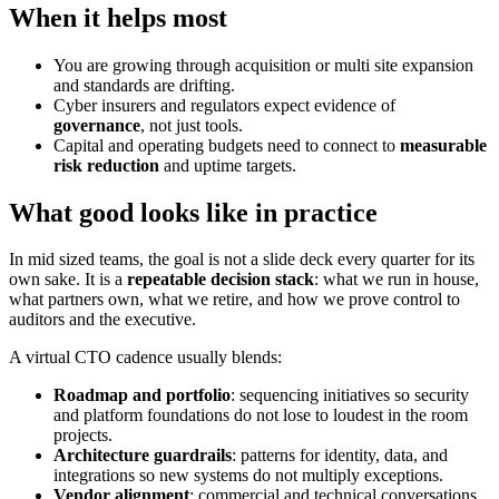
When it helps most
You are growing through acquisition or multi site expansion
and standards are drifting.
Cyber insurers and regulators expect evidence of
governance
, not just tools.
Capital and operating budgets need to connect to
measurable
risk reduction
and uptime targets.
What good looks like in practice
In mid sized teams, the goal is not a slide deck every quarter for its
own sake. It is a
repeatable decision stack
: what we run in house,
what partners own, what we retire, and how we prove control to
auditors and the executive.
A virtual CTO cadence usually blends:
Roadmap and portfolio
: sequencing initiatives so security
and platform foundations do not lose to loudest in the room
projects.
Architecture guardrails
: patterns for identity, data, and
integrations so new systems do not multiply exceptions.
Vendor alignment
: commercial and technical conversations