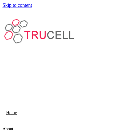
Skip to content
Home
About