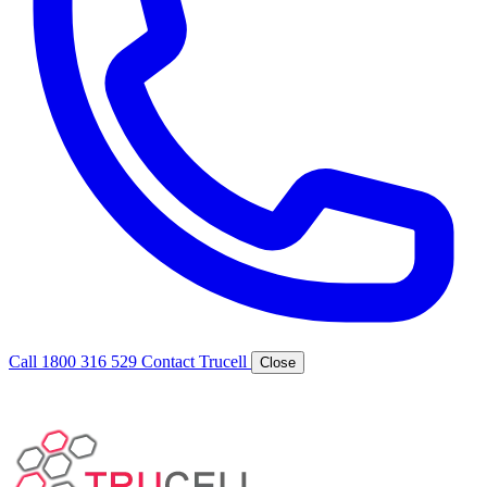
Call 1800 316 529
Contact Trucell
Close