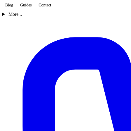
Blog
Guides
Contact
More...