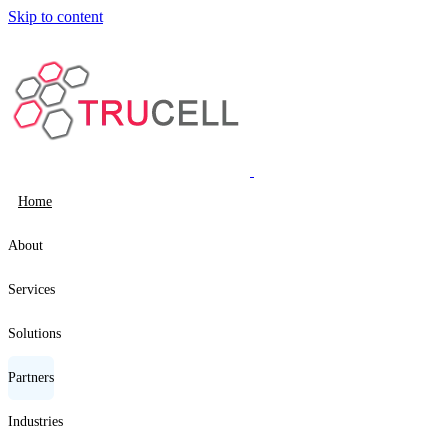
Skip to content
Home
About
Services
Solutions
Partners
Industries