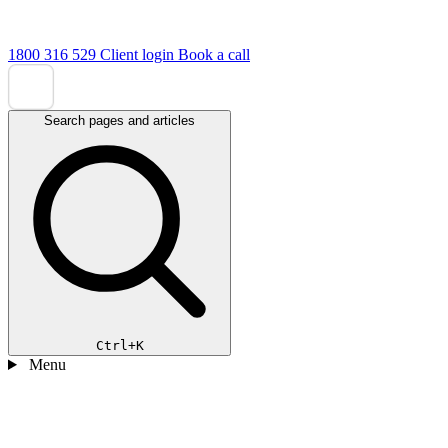
1800 316 529
Client login
Book a call
Search pages and articles
Ctrl+K
Menu