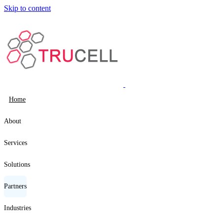
Skip to content
Home
About
Services
Solutions
Partners
Industries