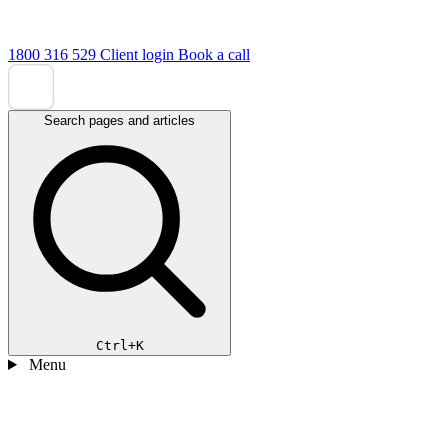
1800 316 529
Client login
Book a call
Search pages and articles
Ctrl+K
Menu