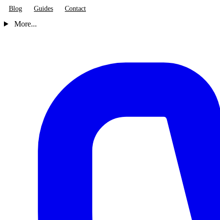
Blog
Guides
Contact
More...