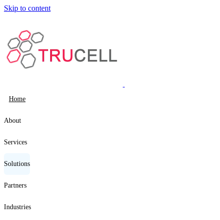
Skip to content
Home
About
Services
Solutions
Partners
Industries