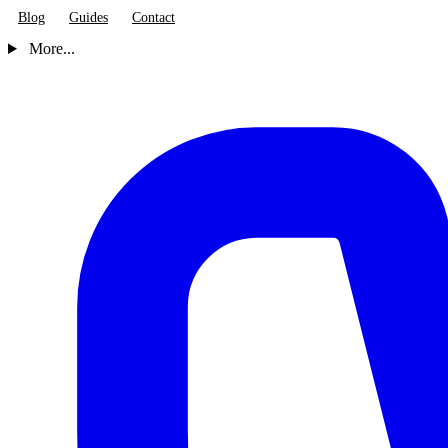
Blog
Guides
Contact
More...