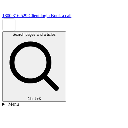
1800 316 529
Client login
Book a call
Search pages and articles
Ctrl+K
Menu