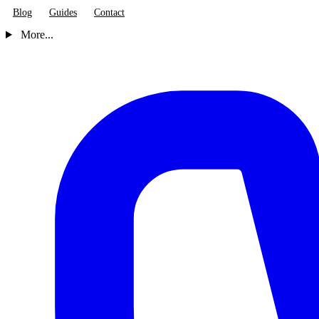
Blog
Guides
Contact
More...