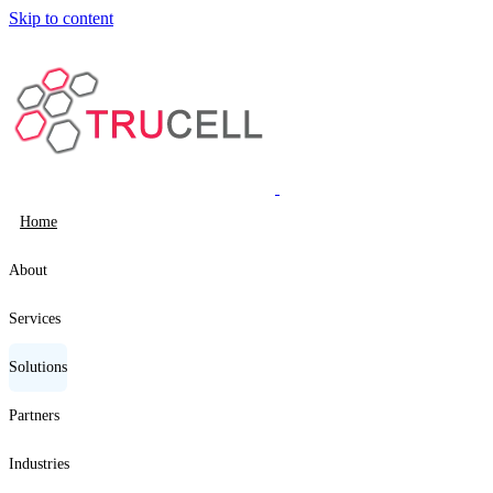
Skip to content
Home
About
Services
Solutions
Partners
Industries