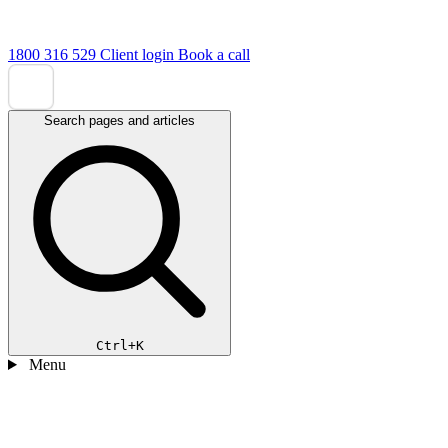
1800 316 529
Client login
Book a call
Search pages and articles
Ctrl+K
Menu