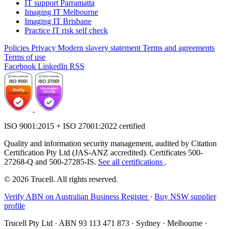
IT support Parramatta
Imaging IT Melbourne
Imaging IT Brisbane
Practice IT risk self check
Policies
Privacy
Modern slavery statement
Terms and agreements
Terms of use
Facebook
LinkedIn
RSS
ISO 9001:2015 + ISO 27001:2022 certified
Quality and information security management, audited by Citation
Certification Pty Ltd (JAS-ANZ accredited). Certificates 500-
27268-Q and 500-27285-IS.
See all certifications
.
© 2026 Trucell. All rights reserved.
Verify ABN on Australian Business Register
·
Buy NSW supplier
profile
Trucell Pty Ltd · ABN 93 113 471 873 · Sydney · Melbourne ·