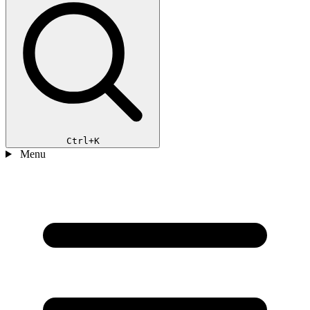
Ctrl+K
Menu