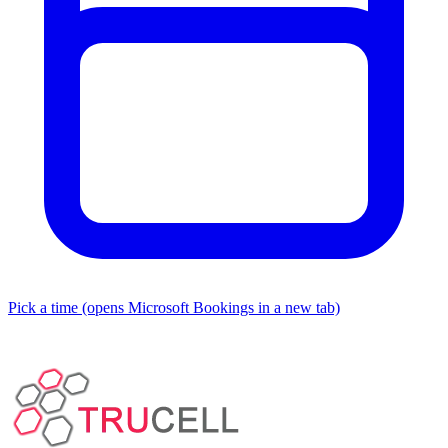
Pick a time
(opens Microsoft Bookings in a new tab)