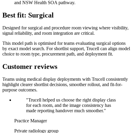
and NSW Health SOA pathway.
Best fit: Surgical
Designed for surgical and procedure room viewing where visibility,
signal reliability, and room integration are critical.
This model path is optimised for teams evaluating surgical options
by exact model search. For shortlist support, Trucell can align model
choice to room type, procurement path, and deployment fit.
Customer reviews
Teams using medical display deployments with Trucell consistently
highlight clearer shortlist decisions, smoother rollout, and fit-for-
purpose outcomes.
"Trucell helped us choose the right display class
for each room, and the image consistency has
made reporting handover much smoother."
Practice Manager
Private radiology group