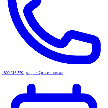
1800 316 529
·
support@trucell.com.au
·