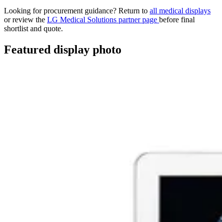
Looking for procurement guidance? Return to
all medical displays
or review the
LG Medical Solutions partner page
before final
shortlist and quote.
Featured display photo