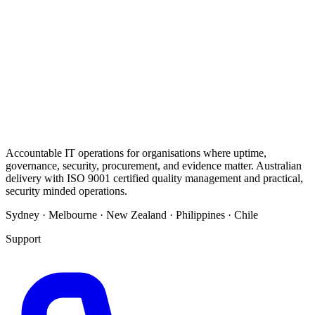
Accountable IT operations for organisations where uptime,
governance, security, procurement, and evidence matter. Australian
delivery with ISO 9001 certified quality management and practical,
security minded operations.
Sydney · Melbourne · New Zealand · Philippines · Chile
Support