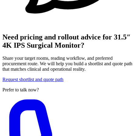
Need pricing and rollout advice for 31.5″
4K IPS Surgical Monitor?
Share your target rooms, reading workflow, and preferred
procurement route. We will help you build a shortlist and quote path
that matches clinical and operational reality.
Request shortlist and quote path
Prefer to talk now?