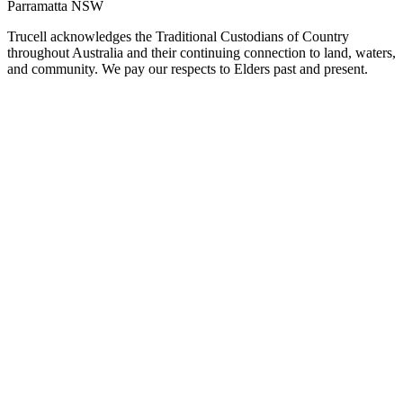
Parramatta NSW
Trucell acknowledges the Traditional Custodians of Country
throughout Australia and their continuing connection to land, waters,
and community. We pay our respects to Elders past and present.