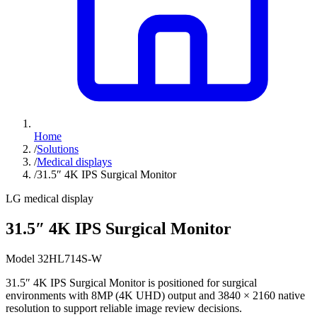
Home
/
Solutions
/
Medical displays
/
31.5″ 4K IPS Surgical Monitor
LG medical display
31.5″ 4K IPS Surgical Monitor
Model 32HL714S-W
31.5″ 4K IPS Surgical Monitor is positioned for surgical
environments with 8MP (4K UHD) output and 3840 × 2160 native
resolution to support reliable image review decisions.