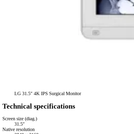
LG 31.5″ 4K IPS Surgical Monitor
Technical specifications
Screen size (diag.)
31.5″
Native resolution