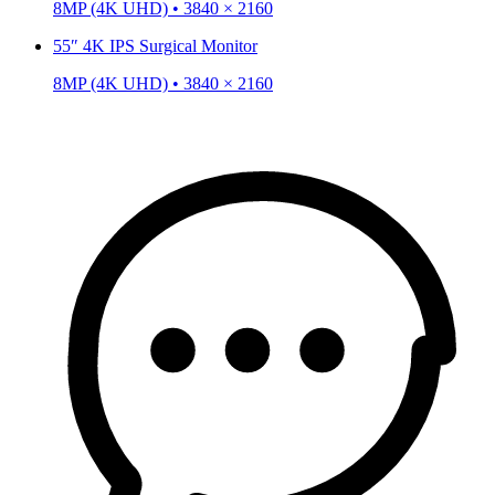
8MP (4K UHD) • 3840 × 2160
55″ 4K IPS Surgical Monitor
8MP (4K UHD) • 3840 × 2160