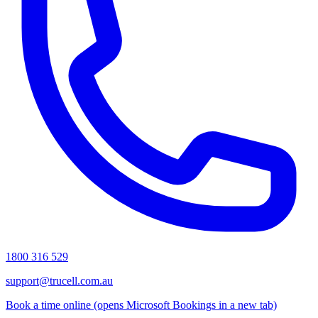
1800 316 529
support@trucell.com.au
Book a time online
(opens Microsoft Bookings in a new tab)