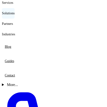
Services
Solutions
Partners
Industries
Blog
Guides
Contact
More...