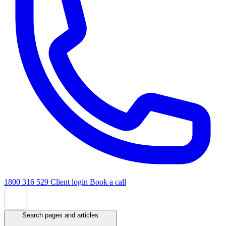
1800 316 529
Client login
Book a call
Search pages and articles