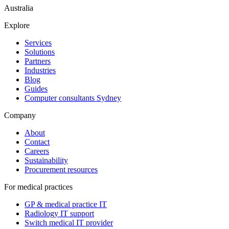
Australia
Explore
Services
Solutions
Partners
Industries
Blog
Guides
Computer consultants Sydney
Company
About
Contact
Careers
Sustainability
Procurement resources
For medical practices
GP & medical practice IT
Radiology IT support
Switch medical IT provider