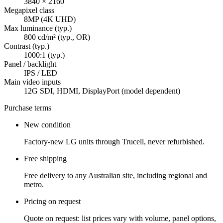
3840 × 2160
Megapixel class
8MP (4K UHD)
Max luminance (typ.)
800 cd/m² (typ., OR)
Contrast (typ.)
1000:1 (typ.)
Panel / backlight
IPS / LED
Main video inputs
12G SDI, HDMI, DisplayPort (model dependent)
Purchase terms
New condition
Factory-new LG units through Trucell, never refurbished.
Free shipping
Free delivery to any Australian site, including regional and
metro.
Pricing on request
Quote on request: list prices vary with volume, panel options,