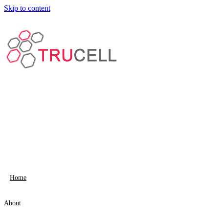
Skip to content
Home
About