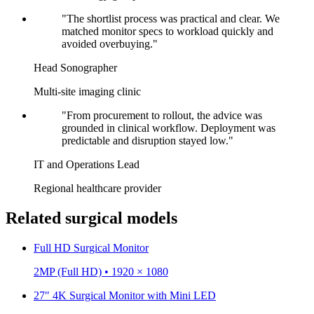
"The shortlist process was practical and clear. We
matched monitor specs to workload quickly and
avoided overbuying."
Head Sonographer
Multi-site imaging clinic
"From procurement to rollout, the advice was
grounded in clinical workflow. Deployment was
predictable and disruption stayed low."
IT and Operations Lead
Regional healthcare provider
Related surgical models
Full HD Surgical Monitor
2MP (Full HD) • 1920 × 1080
27″ 4K Surgical Monitor with Mini LED