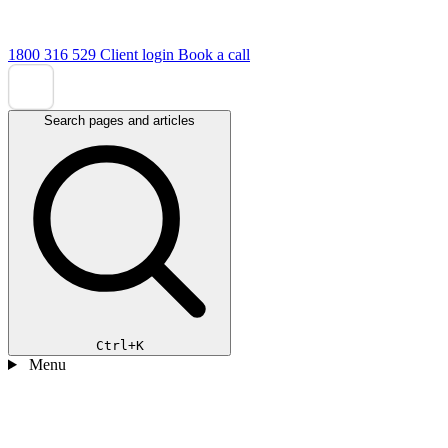
1800 316 529
Client login
Book a call
Search pages and articles
Ctrl+K
Menu