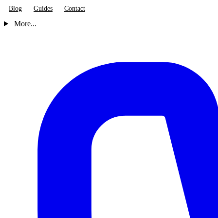
Blog
Guides
Contact
More...