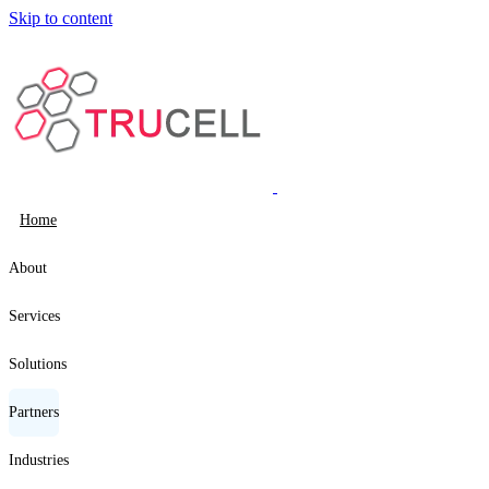
Skip to content
Home
About
Services
Solutions
Partners
Industries