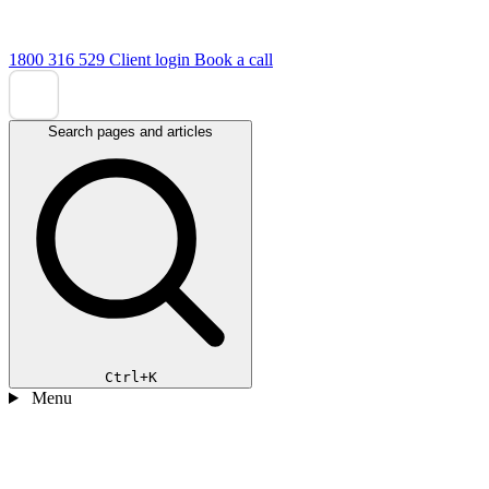
1800 316 529
Client login
Book a call
Search pages and articles
Ctrl+K
Menu