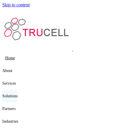
Skip to content
Home
About
Services
Solutions
Partners
Industries