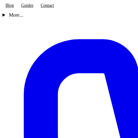
Blog
Guides
Contact
More...