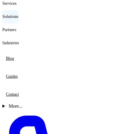
Services
Solutions
Partners
Industries
Blog
Guides
Contact
More...