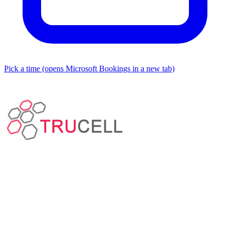
Pick a time
(opens Microsoft Bookings in a new tab)