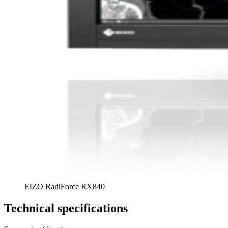
EIZO RadiForce RX840
Technical specifications