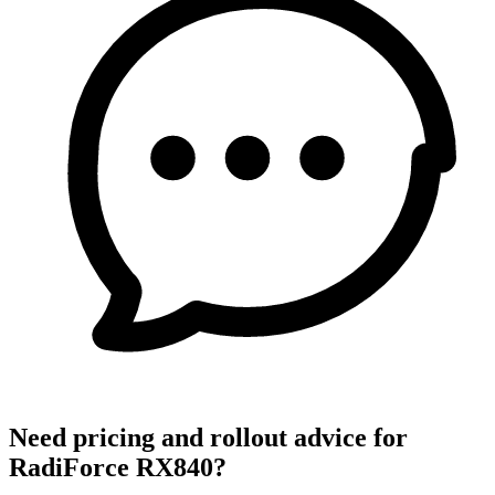
Need pricing and rollout advice for
RadiForce RX840?