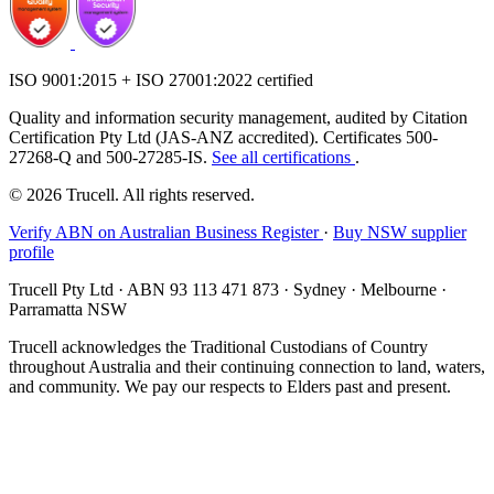
ISO 9001:2015 + ISO 27001:2022 certified
Quality and information security management, audited by Citation
Certification Pty Ltd (JAS-ANZ accredited). Certificates 500-
27268-Q and 500-27285-IS.
See all certifications
.
© 2026 Trucell. All rights reserved.
Verify ABN on Australian Business Register
·
Buy NSW supplier
profile
Trucell Pty Ltd · ABN 93 113 471 873 · Sydney · Melbourne ·
Parramatta NSW
Trucell acknowledges the Traditional Custodians of Country
throughout Australia and their continuing connection to land, waters,
and community. We pay our respects to Elders past and present.