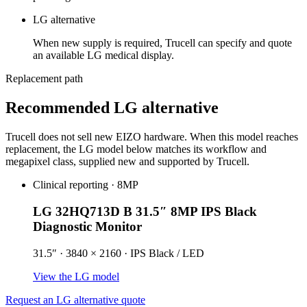
LG alternative
When new supply is required, Trucell can specify and quote
an available LG medical display.
Replacement path
Recommended LG alternative
Trucell does not sell new EIZO hardware. When this model reaches
replacement, the LG model below matches its workflow and
megapixel class, supplied new and supported by Trucell.
Clinical reporting · 8MP
LG 32HQ713D B 31.5″ 8MP IPS Black
Diagnostic Monitor
31.5″ · 3840 × 2160 · IPS Black / LED
View the LG model
Request an LG alternative quote