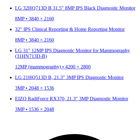
LG 32HQ713D B 31.5″ 8MP IPS Black Diagnostic Monitor
8MP • 3840 × 2160
32″ IPS Clinical Reporting & Home Reporting Monitor
8MP • 3840 × 2160
LG 31″ 12MP IPS Diagnostic Monitor for Mammography
(31HN713D-B)
12MP (mammography) • 4200 × 2800
LG 21HQ513D B, 21.3″ 3MP IPS Diagnostic Monitor
3MP • 2048 × 1536
EIZO RadiForce RX370, 21.3″ 3MP Diagnostic Monitor
3MP • 1536 × 2048