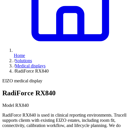
Home
/
Solutions
/
Medical displays
/
RadiForce RX840
EIZO medical display
RadiForce RX840
Model RX840
RadiForce RX840 is used in clinical reporting environments. Trucell
supports clients with existing EIZO estates, including room fit,
connectivity, calibration workflow, and lifecycle planning. We do