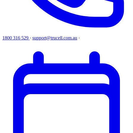
1800 316 529
·
support@trucell.com.au
·