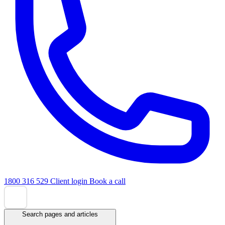
1800 316 529
Client login
Book a call
Search pages and articles