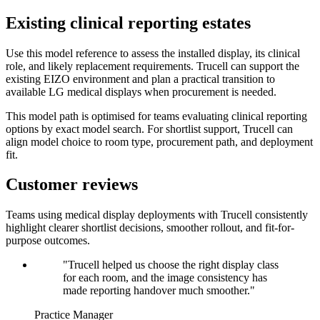
Existing clinical reporting estates
Use this model reference to assess the installed display, its clinical
role, and likely replacement requirements. Trucell can support the
existing EIZO environment and plan a practical transition to
available LG medical displays when procurement is needed.
This model path is optimised for teams evaluating clinical reporting
options by exact model search. For shortlist support, Trucell can
align model choice to room type, procurement path, and deployment
fit.
Customer reviews
Teams using medical display deployments with Trucell consistently
highlight clearer shortlist decisions, smoother rollout, and fit-for-
purpose outcomes.
"Trucell helped us choose the right display class
for each room, and the image consistency has
made reporting handover much smoother."
Practice Manager