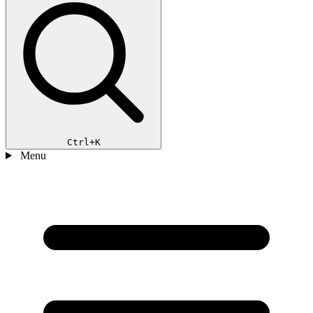
Ctrl+K
Menu