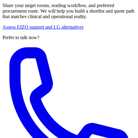
Share your target rooms, reading workflow, and preferred
procurement route. We will help you build a shortlist and quote path
that matches clinical and operational reality.
Assess EIZO support and LG alternatives
Prefer to talk now?