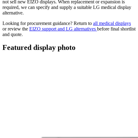
not sell new EIZO displays. When replacement or expansion is
required, we can specify and supply a suitable LG medical display
alternative.
Looking for procurement guidance? Return to
all medical displays
or review the
EIZO support and LG alternatives
before final shortlist
and quote.
Featured display photo