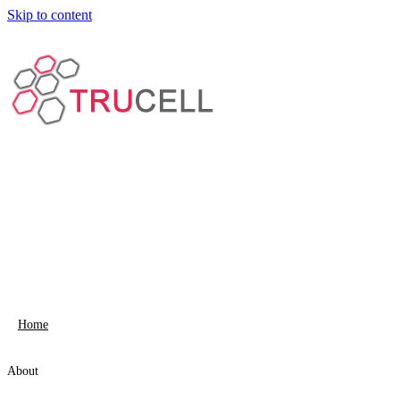
Skip to content
Home
About