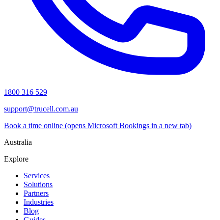
1800 316 529
support@trucell.com.au
Book a time online
(opens Microsoft Bookings in a new tab)
Australia
Explore
Services
Solutions
Partners
Industries
Blog
Guides