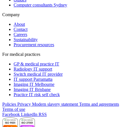
Computer consultants Sydney
Company
About
Contact
Careers
Sustainability
Procurement resources
For medical practices
GP & medical practice IT
Radiology IT support
Switch medical IT provider
IT support Parramatta
Imaging IT Melbourne
Imaging IT Brisbane
Practice IT risk self check
Policies
Privacy
Modern slavery statement
Terms and agreements
Terms of use
Facebook
LinkedIn
RSS