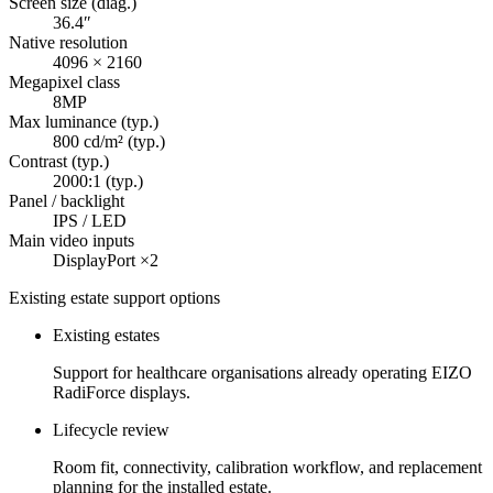
Screen size (diag.)
36.4″
Native resolution
4096 × 2160
Megapixel class
8MP
Max luminance (typ.)
800 cd/m² (typ.)
Contrast (typ.)
2000:1 (typ.)
Panel / backlight
IPS / LED
Main video inputs
DisplayPort ×2
Existing estate support options
Existing estates
Support for healthcare organisations already operating EIZO
RadiForce displays.
Lifecycle review
Room fit, connectivity, calibration workflow, and replacement
planning for the installed estate.