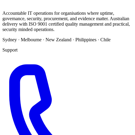
Accountable IT operations for organisations where uptime,
governance, security, procurement, and evidence matter. Australian
delivery with ISO 9001 certified quality management and practical,
security minded operations.
Sydney · Melbourne · New Zealand · Philippines · Chile
Support