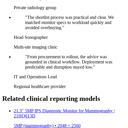
Private radiology group
"The shortlist process was practical and clear. We
matched monitor specs to workload quickly and
avoided overbuying."
Head Sonographer
Multi-site imaging clinic
"From procurement to rollout, the advice was
grounded in clinical workflow. Deployment was
predictable and disruption stayed low."
IT and Operations Lead
Regional healthcare provider
Related clinical reporting models
21.3″ 5MP IPS Diagnostic Monitor for Mammography |
21HQ613D
5MP (mammography) • 2048 × 2560