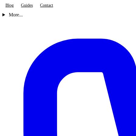
Blog
Guides
Contact
More...