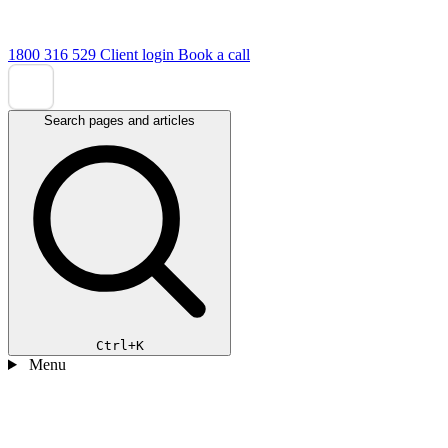
1800 316 529
Client login
Book a call
Search pages and articles
Ctrl+K
Menu