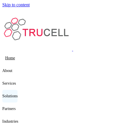
Skip to content
Home
About
Services
Solutions
Partners
Industries