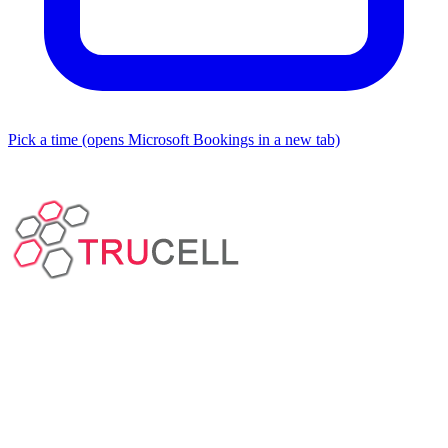
Pick a time
(opens Microsoft Bookings in a new tab)