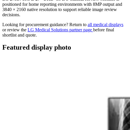
positioned for home reporting environments with 8MP output and
3840 × 2160 native resolution to support reliable image review
decisions.
Looking for procurement guidance? Return to
all medical displays
or review the
LG Medical Solutions partner page
before final
shortlist and quote.
Featured display photo