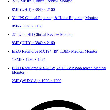
27″ 8MP IPS Clinical Review Monitor
8MP (UHD) • 3840 × 2160
32″ IPS Clinical Reporting & Home Reporting Monitor
8MP • 3840 × 2160
27″ Ultra HD Clinical Review Monitor
8MP (UHD) • 3840 × 2160
EIZO RadiForce MX194, 19″ 1.3MP Medical Monitor
1.3MP • 1280 × 1024
EIZO RadiForce MX243W, 24.1″ 2MP Widescreen Medical
Monitor
2MP (WUXGA) • 1920 × 1200