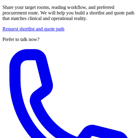
Share your target rooms, reading workflow, and preferred
procurement route. We will help you build a shortlist and quote path
that matches clinical and operational reality.
Request shortlist and quote path
Prefer to talk now?