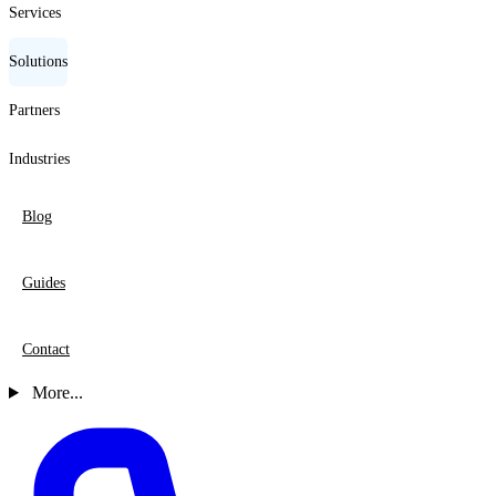
Services
Solutions
Partners
Industries
Blog
Guides
Contact
More...