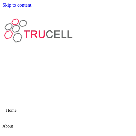
Skip to content
Home
About