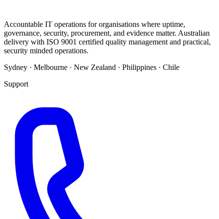
Accountable IT operations for organisations where uptime,
governance, security, procurement, and evidence matter. Australian
delivery with ISO 9001 certified quality management and practical,
security minded operations.
Sydney · Melbourne · New Zealand · Philippines · Chile
Support