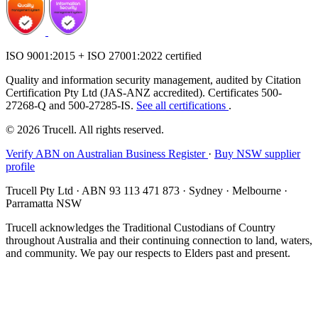
ISO 9001:2015 + ISO 27001:2022 certified
Quality and information security management, audited by Citation
Certification Pty Ltd (JAS-ANZ accredited). Certificates 500-
27268-Q and 500-27285-IS.
See all certifications
.
© 2026 Trucell. All rights reserved.
Verify ABN on Australian Business Register
·
Buy NSW supplier
profile
Trucell Pty Ltd · ABN 93 113 471 873 · Sydney · Melbourne ·
Parramatta NSW
Trucell acknowledges the Traditional Custodians of Country
throughout Australia and their continuing connection to land, waters,
and community. We pay our respects to Elders past and present.