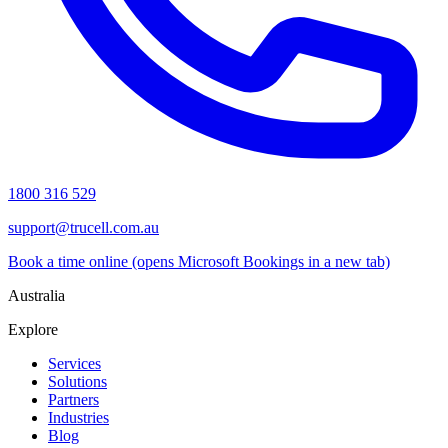
1800 316 529
support@trucell.com.au
Book a time online
(opens Microsoft Bookings in a new tab)
Australia
Explore
Services
Solutions
Partners
Industries
Blog