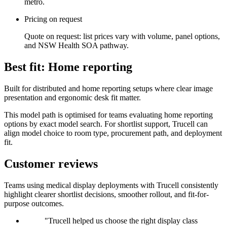
metro.
Pricing on request
Quote on request: list prices vary with volume, panel options,
and NSW Health SOA pathway.
Best fit: Home reporting
Built for distributed and home reporting setups where clear image
presentation and ergonomic desk fit matter.
This model path is optimised for teams evaluating home reporting
options by exact model search. For shortlist support, Trucell can
align model choice to room type, procurement path, and deployment
fit.
Customer reviews
Teams using medical display deployments with Trucell consistently
highlight clearer shortlist decisions, smoother rollout, and fit-for-
purpose outcomes.
"Trucell helped us choose the right display class