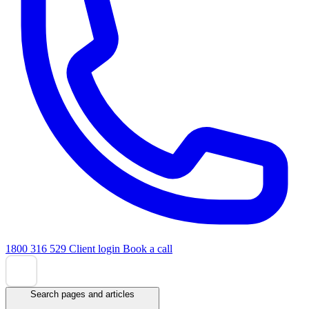
1800 316 529
Client login
Book a call
Search pages and articles