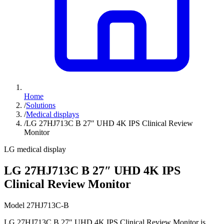
Home
/
Solutions
/
Medical displays
/
LG 27HJ713C B 27″ UHD 4K IPS Clinical Review
Monitor
LG medical display
LG 27HJ713C B 27″ UHD 4K IPS
Clinical Review Monitor
Model 27HJ713C-B
LG 27HJ713C B 27″ UHD 4K IPS Clinical Review Monitor is