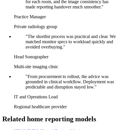
for each room, and the image consistency has
made reporting handover much smoother."
Practice Manager
Private radiology group
"The shortlist process was practical and clear. We
matched monitor specs to workload quickly and
avoided overbuying."
Head Sonographer
Multi-site imaging clinic
"From procurement to rollout, the advice was
grounded in clinical workflow. Deployment was
predictable and disruption stayed low."
IT and Operations Lead
Regional healthcare provider
Related home reporting models