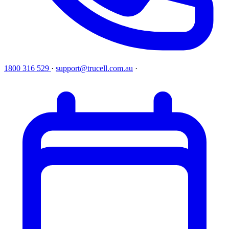
1800 316 529
·
support@trucell.com.au
·