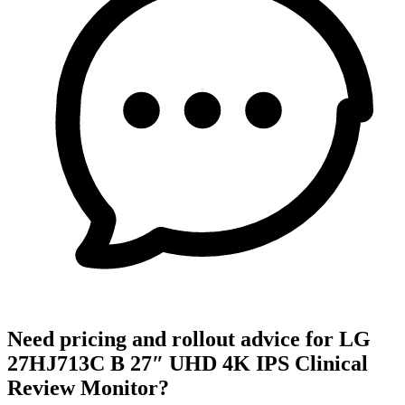
Need pricing and rollout advice for LG
27HJ713C B 27″ UHD 4K IPS Clinical
Review Monitor?