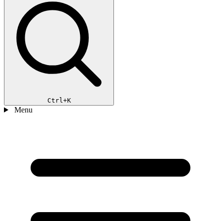
Ctrl+K
Menu