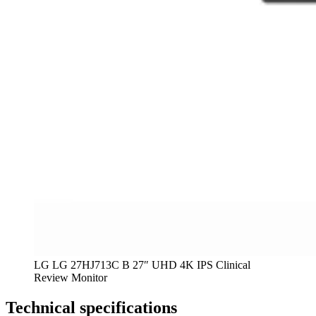
LG LG 27HJ713C B 27″ UHD 4K IPS Clinical
Review Monitor
Technical specifications