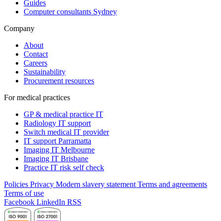
Guides
Computer consultants Sydney
Company
About
Contact
Careers
Sustainability
Procurement resources
For medical practices
GP & medical practice IT
Radiology IT support
Switch medical IT provider
IT support Parramatta
Imaging IT Melbourne
Imaging IT Brisbane
Practice IT risk self check
Policies
Privacy
Modern slavery statement
Terms and agreements
Terms of use
Facebook
LinkedIn
RSS