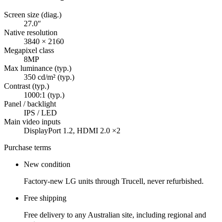
Screen size (diag.)
27.0″
Native resolution
3840 × 2160
Megapixel class
8MP
Max luminance (typ.)
350 cd/m² (typ.)
Contrast (typ.)
1000:1 (typ.)
Panel / backlight
IPS / LED
Main video inputs
DisplayPort 1.2, HDMI 2.0 ×2
Purchase terms
New condition
Factory-new LG units through Trucell, never refurbished.
Free shipping
Free delivery to any Australian site, including regional and