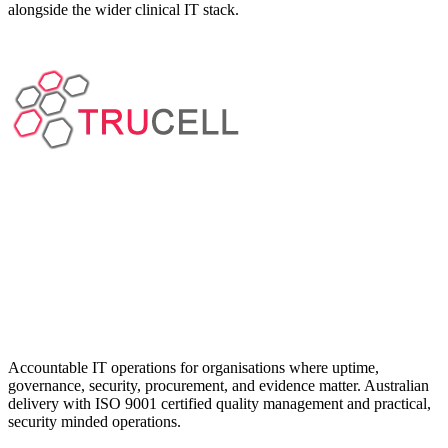
alongside the wider clinical IT stack.
Accountable IT operations for organisations where uptime,
governance, security, procurement, and evidence matter. Australian
delivery with ISO 9001 certified quality management and practical,
security minded operations.