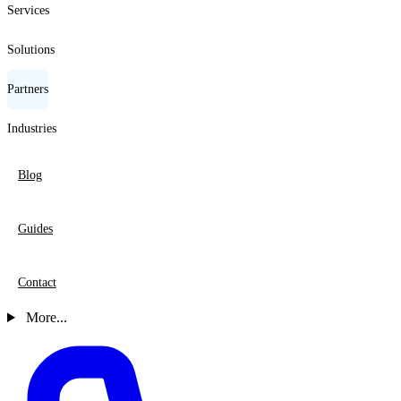
Services
Solutions
Partners
Industries
Blog
Guides
Contact
More...