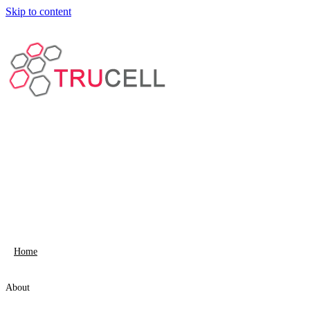
Skip to content
Home
About