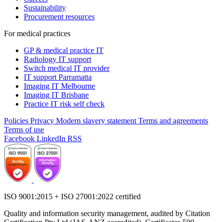
Sustainability
Procurement resources
For medical practices
GP & medical practice IT
Radiology IT support
Switch medical IT provider
IT support Parramatta
Imaging IT Melbourne
Imaging IT Brisbane
Practice IT risk self check
Policies
Privacy
Modern slavery statement
Terms and agreements
Terms of use
Facebook
LinkedIn
RSS
ISO 9001:2015 + ISO 27001:2022 certified
Quality and information security management, audited by Citation