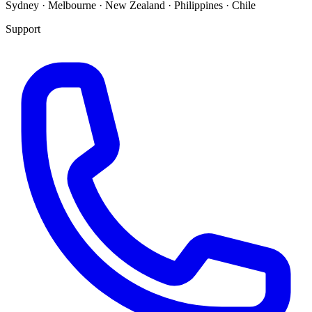
Sydney · Melbourne · New Zealand · Philippines · Chile
Support