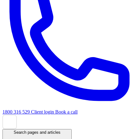
1800 316 529
Client login
Book a call
Search pages and articles