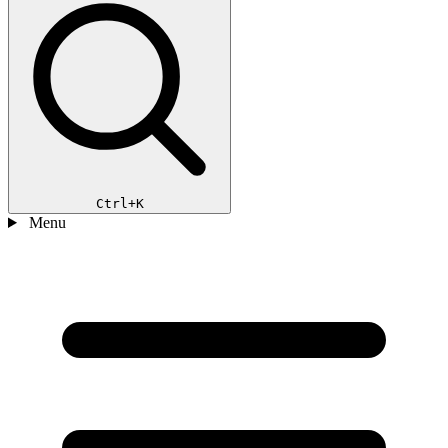
Ctrl+K
Menu