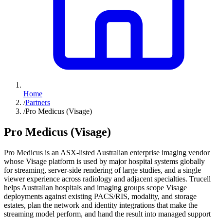
Home
/
Partners
/
Pro Medicus (Visage)
Pro Medicus (Visage)
Pro Medicus is an ASX-listed Australian enterprise imaging vendor
whose Visage platform is used by major hospital systems globally
for streaming, server-side rendering of large studies, and a single
viewer experience across radiology and adjacent specialties. Trucell
helps Australian hospitals and imaging groups scope Visage
deployments against existing PACS/RIS, modality, and storage
estates, plan the network and identity integrations that make the
streaming model perform, and hand the result into managed support