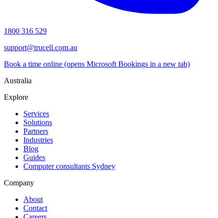
1800 316 529
support@trucell.com.au
Book a time online
(opens Microsoft Bookings in a new tab)
Australia
Explore
Services
Solutions
Partners
Industries
Blog
Guides
Computer consultants Sydney
Company
About
Contact
Careers